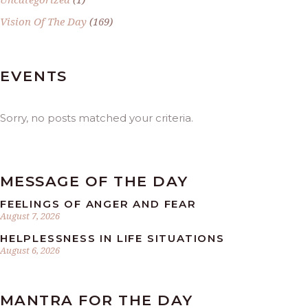
Vision Of The Day
(169)
EVENTS
Sorry, no posts matched your criteria.
MESSAGE OF THE DAY
FEELINGS OF ANGER AND FEAR
August 7, 2026
HELPLESSNESS IN LIFE SITUATIONS
August 6, 2026
MANTRA FOR THE DAY