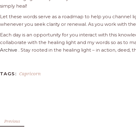
simply heal!
Let these words serve as a roadmap to help you channel ligh
whenever you seek clarity or renewal. As you work with the l
Each day is an opportunity for you interact with this knowle
collaborate with the healing light and my words so as to ma
Archive
. Stay rooted in the healing light – in action, deed
Capricorn
TAGS:
Previous