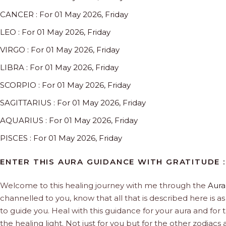
CANCER : For 01 May 2026, Friday
LEO : For 01 May 2026, Friday
VIRGO : For 01 May 2026, Friday
LIBRA : For 01 May 2026, Friday
SCORPIO : For 01 May 2026, Friday
SAGITTARIUS : For 01 May 2026, Friday
AQUARIUS : For 01 May 2026, Friday
PISCES : For 01 May 2026, Friday
ENTER THIS AURA GUIDANCE WITH GRATITUDE :
Welcome to this healing journey with me through the
Aura
channelled to you, know that all that is described here is as 
to guide you. Heal with this guidance for your aura and for 
the healing light. Not just for you but for the other zodiac