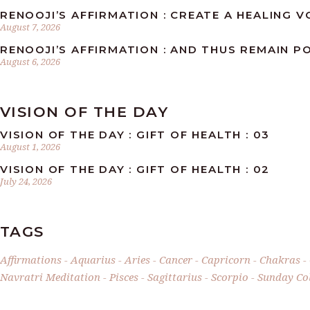
RENOOJI’S AFFIRMATION : CREATE A HEALING 
August 7, 2026
RENOOJI’S AFFIRMATION : AND THUS REMAIN PO
August 6, 2026
VISION OF THE DAY
VISION OF THE DAY : GIFT OF HEALTH : 03
August 1, 2026
VISION OF THE DAY : GIFT OF HEALTH : 02
July 24, 2026
TAGS
Affirmations
Aquarius
Aries
Cancer
Capricorn
Chakras
Navratri Meditation
Pisces
Sagittarius
Scorpio
Sunday Col