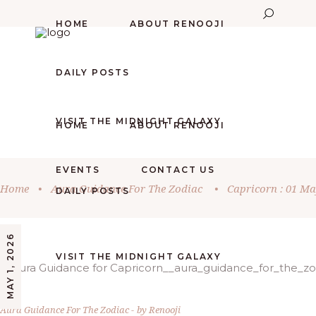
HOME
ABOUT RENOOJI
DAILY POSTS
VISIT THE MIDNIGHT GALAXY
HOME
ABOUT RENOOJI
EVENTS
CONTACT US
Home
•
Aura Guidance For The Zodiac
•
Capricorn : 01 Ma
DAILY POSTS
MAY 1, 2026
VISIT THE MIDNIGHT GALAXY
Aura Guidance For The Zodiac
by
Renooji