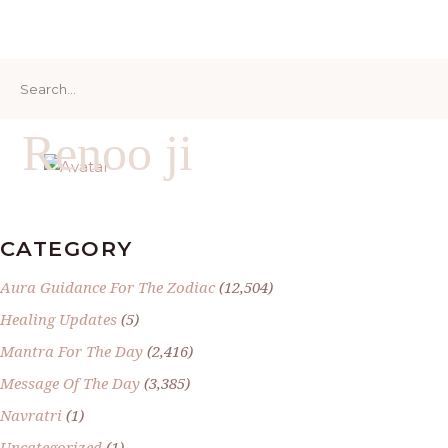
Search
for:
Renoo ji
CATEGORY
Aura Guidance For The Zodiac
(12,504)
Healing Updates
(5)
Mantra For The Day
(2,416)
Message Of The Day
(3,385)
Navratri
(1)
Uncategorized
(1)