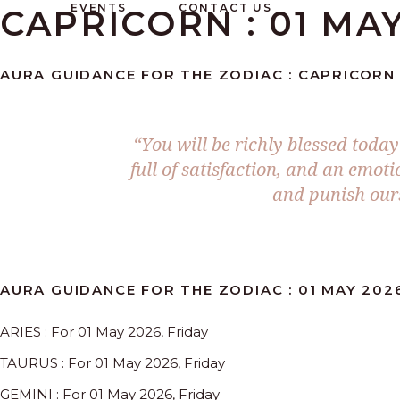
EVENTS
CONTACT US
CAPRICORN : 01 MAY
AURA GUIDANCE FOR THE ZODIAC : CAPRICORN :
“You will be richly blessed toda
full of satisfaction, and an emo
and punish ours
AURA GUIDANCE FOR THE ZODIAC : 01 MAY 202
ARIES : For 01 May 2026, Friday
TAURUS : For 01 May 2026, Friday
GEMINI : For 01 May 2026, Friday