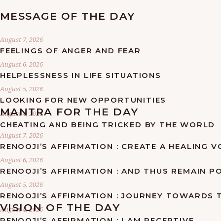
MESSAGE OF THE DAY
August 7, 2026
FEELINGS OF ANGER AND FEAR
August 6, 2026
HELPLESSNESS IN LIFE SITUATIONS
August 5, 2026
LOOKING FOR NEW OPPORTUNITIES
MANTRA FOR THE DAY
August 4, 2026
CHEATING AND BEING TRICKED BY THE WORLD
August 7, 2026
RENOOJI’S AFFIRMATION : CREATE A HEALING 
August 6, 2026
RENOOJI’S AFFIRMATION : AND THUS REMAIN PO
August 5, 2026
RENOOJI’S AFFIRMATION : JOURNEY TOWARDS 
VISION OF THE DAY
August 4, 2026
RENOOJI’S AFFIRMATION : I AM RECEPTIVE