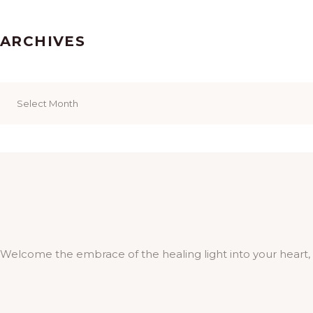
ARCHIVES
Archives
Welcome the embrace of the healing light into your heart,