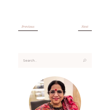
Previous
Next
Search
for: