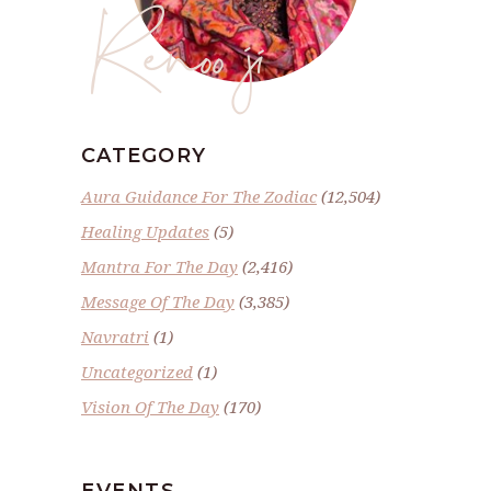
Renoo ji
CATEGORY
Aura Guidance For The Zodiac
(12,504)
Healing Updates
(5)
Mantra For The Day
(2,416)
Message Of The Day
(3,385)
Navratri
(1)
Uncategorized
(1)
Vision Of The Day
(170)