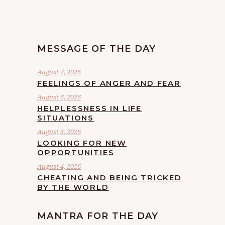
MESSAGE OF THE DAY
August 7, 2026
FEELINGS OF ANGER AND FEAR
August 6, 2026
HELPLESSNESS IN LIFE
SITUATIONS
August 5, 2026
LOOKING FOR NEW
OPPORTUNITIES
August 4, 2026
CHEATING AND BEING TRICKED
BY THE WORLD
MANTRA FOR THE DAY