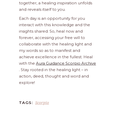
together, a healing inspiration unfolds
and reveals itself to you.
Each day is an opportunity for you
interact with this knowledge and the
insights shared. So, heal now and
forever, accessing your free will to
collaborate with the healing light and
my words so as to manifest and
achieve excellence in the fullest. Heal
with the
Aura Guidance Scorpio Archive
. Stay rooted in the healing light – in
action, deed, thought and word and
explore!
Scorpio
TAGS: