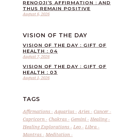
RENOOJI’S AFFIRMATION : AND
THUS REMAIN POSITIVE
August 6, 2026
VISION OF THE DAY
VISION OF THE DAY : GIFT OF
HEALTH : 04
August 7, 2026
VISION OF THE DAY : GIFT OF
HEALTH : 03
August 1, 2026
TAGS
Affirmations
Aquarius
Aries
Cancer
Capricorn
Chakras
Gemini
Healing
Healing Explorations
Leo
Libra
Mantras
Meditation