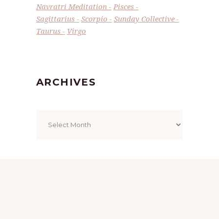
Navratri Meditation
Pisces
Sagittarius
Scorpio
Sunday Collective
Taurus
Virgo
ARCHIVES
Archives