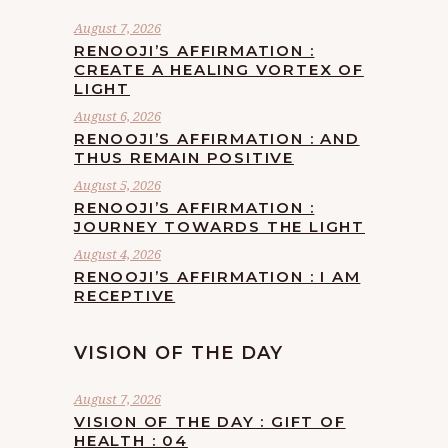
August 7, 2026
RENOOJI’S AFFIRMATION :
CREATE A HEALING VORTEX OF
LIGHT
August 6, 2026
RENOOJI’S AFFIRMATION : AND
THUS REMAIN POSITIVE
August 5, 2026
RENOOJI’S AFFIRMATION :
JOURNEY TOWARDS THE LIGHT
August 4, 2026
RENOOJI’S AFFIRMATION : I AM
RECEPTIVE
VISION OF THE DAY
August 7, 2026
VISION OF THE DAY : GIFT OF
HEALTH : 04