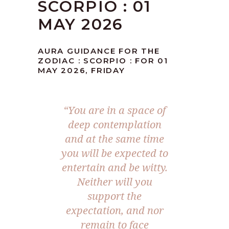
SCORPIO : 01
MAY 2026
AURA GUIDANCE FOR THE
ZODIAC : SCORPIO : FOR 01
MAY 2026, FRIDAY
“You are in a space of
deep contemplation
and at the same time
you will be expected to
entertain and be witty.
Neither will you
support the
expectation, and nor
remain to face