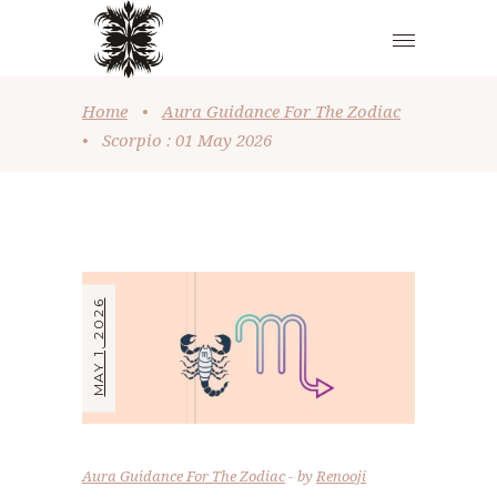
Home
•
Aura Guidance For The Zodiac
•
Scorpio : 01 May 2026
MAY 1, 2026
Aura Guidance For The Zodiac
by
Renooji