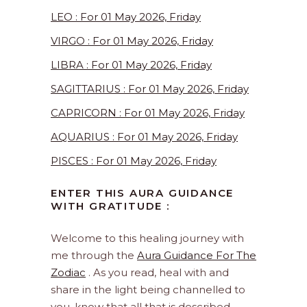
LEO : For 01 May 2026, Friday
VIRGO : For 01 May 2026, Friday
LIBRA : For 01 May 2026, Friday
SAGITTARIUS : For 01 May 2026, Friday
CAPRICORN : For 01 May 2026, Friday
AQUARIUS : For 01 May 2026, Friday
PISCES : For 01 May 2026, Friday
ENTER THIS AURA GUIDANCE
WITH GRATITUDE :
Welcome to this healing journey with
me through the
Aura Guidance For The
Zodiac
. As you read, heal with and
share in the light being channelled to
you, know that all that is described