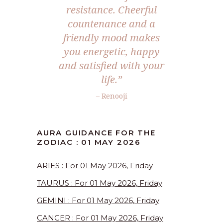
resistance. Cheerful
countenance and a
friendly mood makes
you energetic, happy
and satisfied with your
life.”
– Renooji
AURA GUIDANCE FOR THE
ZODIAC : 01 MAY 2026
ARIES : For 01 May 2026, Friday
TAURUS : For 01 May 2026, Friday
GEMINI : For 01 May 2026, Friday
CANCER : For 01 May 2026, Friday