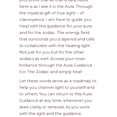
here is as I see it in the Aura. Through
the mystical gift of true sight – of
clairvoyance, I am here to guide you.
Heal with this guidance for your aura
and for the zodiac. The energy field
that surrounds you is layered and calls
to collaborate with the healing light.
Not just for you but for the other
zodiacs as well. Access your inner
brilliance through the Aura Guidance
For The Zodiac and simply heal!
Let these words serve as a roadmap to
help you channel light to yourself and
to others. You can return to this Aura
Guidance at any time, whenever you
seek clarity or renewal. As you work
with the light and the guidance