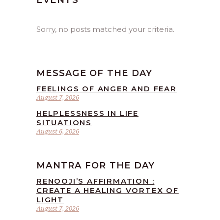
EVENTS
Sorry, no posts matched your criteria.
MESSAGE OF THE DAY
FEELINGS OF ANGER AND FEAR
August 7, 2026
HELPLESSNESS IN LIFE
SITUATIONS
August 6, 2026
MANTRA FOR THE DAY
RENOOJI’S AFFIRMATION :
CREATE A HEALING VORTEX OF
LIGHT
August 7, 2026