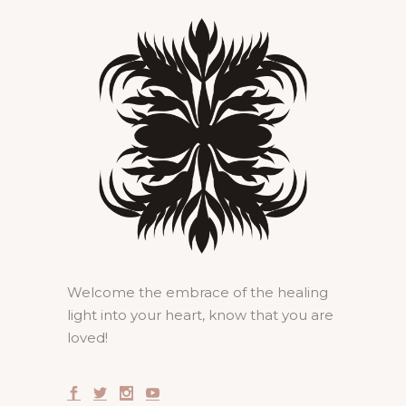
Welcome the embrace of the healing
light into your heart, know that you are
loved!