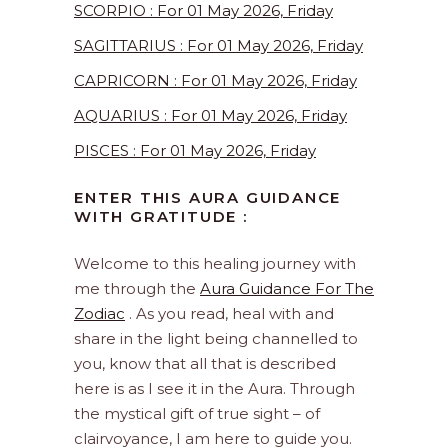
SCORPIO : For 01 May 2026, Friday
SAGITTARIUS : For 01 May 2026, Friday
CAPRICORN : For 01 May 2026, Friday
AQUARIUS : For 01 May 2026, Friday
PISCES : For 01 May 2026, Friday
ENTER THIS AURA GUIDANCE
WITH GRATITUDE :
Welcome to this healing journey with
me through the
Aura Guidance For The
Zodiac
. As you read, heal with and
share in the light being channelled to
you, know that all that is described
here is as I see it in the Aura. Through
the mystical gift of true sight – of
clairvoyance, I am here to guide you.