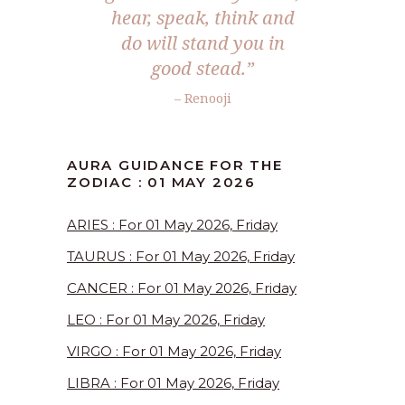
hear, speak, think and
do will stand you in
good stead.”
– Renooji
AURA GUIDANCE FOR THE
ZODIAC : 01 MAY 2026
ARIES : For 01 May 2026, Friday
TAURUS : For 01 May 2026, Friday
CANCER : For 01 May 2026, Friday
LEO : For 01 May 2026, Friday
VIRGO : For 01 May 2026, Friday
LIBRA : For 01 May 2026, Friday