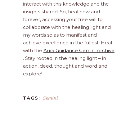
interact with this knowledge and the
insights shared. So, heal now and
forever, accessing your free will to
collaborate with the healing light and
my words so as to manifest and
achieve excellence in the fullest. Heal
with the
Aura Guidance Gemini Archive
. Stay rooted in the healing light – in
action, deed, thought and word and
explore!
Gemini
TAGS: