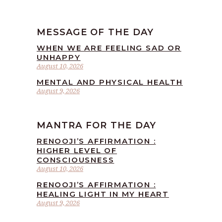
MESSAGE OF THE DAY
WHEN WE ARE FEELING SAD OR
UNHAPPY
August 10, 2026
MENTAL AND PHYSICAL HEALTH
August 9, 2026
MANTRA FOR THE DAY
RENOOJI’S AFFIRMATION :
HIGHER LEVEL OF
CONSCIOUSNESS
August 10, 2026
RENOOJI’S AFFIRMATION :
HEALING LIGHT IN MY HEART
August 9, 2026