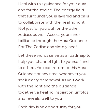
Heal with this guidance for your aura
and for the zodiac. The energy field
that surrounds you is layered and calls
to collaborate with the healing light.
Not just for you but for the other
zodiacs as well. Access your inner
brilliance through the Aura Guidance
For The Zodiac and simply heal!
Let these words serve as a roadmap to
help you channel light to yourself and
to others. You can return to this Aura
Guidance at any time, whenever you
seek clarity or renewal. As you work
with the light and the guidance
together, a healing inspiration unfolds
and reveals itself to you.
Each day is an opportunity for you