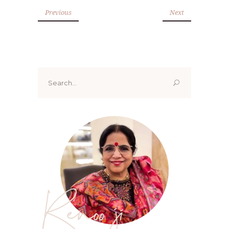
Previous
Next
Search
for:
Renoo ji