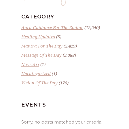
CATEGORY
Aura Guidance For The Zodiac
(12,540)
Healing Updates
(5)
Mantra For The Day
(2,419)
Message Of The Day
(3,388)
Navratri
(1)
Uncategorized
(1)
Vision Of The Day
(170)
EVENTS
Sorry, no posts matched your criteria.