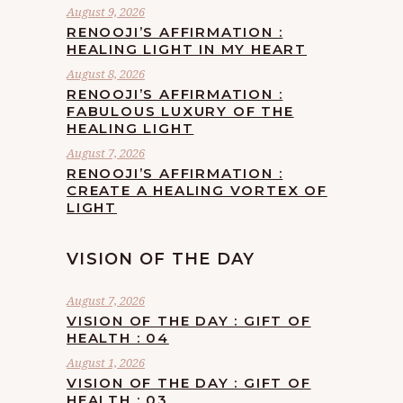
August 9, 2026
RENOOJI’S AFFIRMATION :
HEALING LIGHT IN MY HEART
August 8, 2026
RENOOJI’S AFFIRMATION :
FABULOUS LUXURY OF THE
HEALING LIGHT
August 7, 2026
RENOOJI’S AFFIRMATION :
CREATE A HEALING VORTEX OF
LIGHT
VISION OF THE DAY
August 7, 2026
VISION OF THE DAY : GIFT OF
HEALTH : 04
August 1, 2026
VISION OF THE DAY : GIFT OF
HEALTH : 03