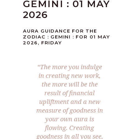
GEMINI : 01 MAY
2026
AURA GUIDANCE FOR THE
ZODIAC : GEMINI : FOR 01 MAY
2026, FRIDAY
“The more you indulge
in creating new work,
the more will be the
result of financial
upliftment and a new
measure of goodness in
your own aura is
flowing. Creating
goodness in all you see,