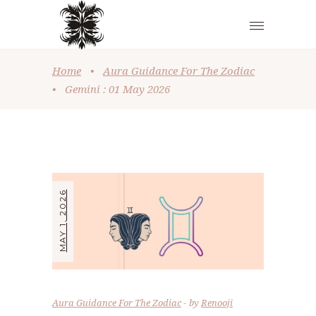
Home
•
Aura Guidance For The Zodiac
•
Gemini : 01 May 2026
MAY 1, 2026
Aura Guidance For The Zodiac
by
Renooji