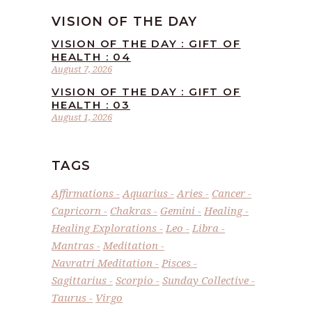
VISION OF THE DAY
VISION OF THE DAY : GIFT OF
HEALTH : 04
August 7, 2026
VISION OF THE DAY : GIFT OF
HEALTH : 03
August 1, 2026
TAGS
Affirmations
Aquarius
Aries
Cancer
Capricorn
Chakras
Gemini
Healing
Healing Explorations
Leo
Libra
Mantras
Meditation
Navratri Meditation
Pisces
Sagittarius
Scorpio
Sunday Collective
Taurus
Virgo