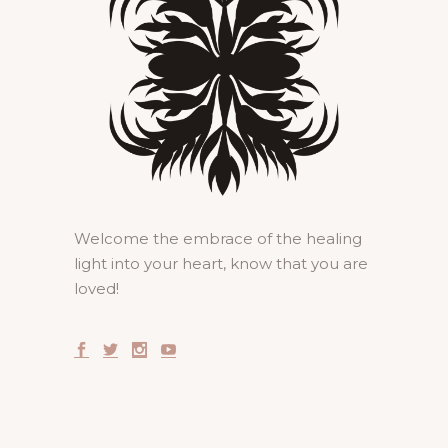
Welcome the embrace of the healing
light into your heart, know that you are
loved!