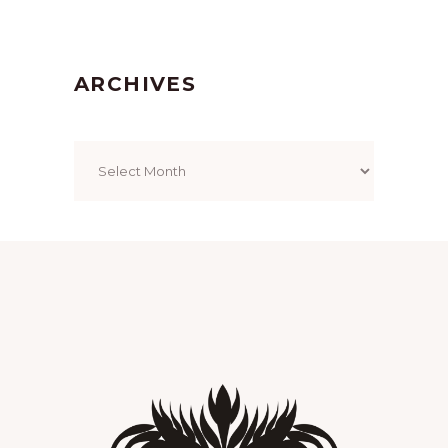
ARCHIVES
Archives