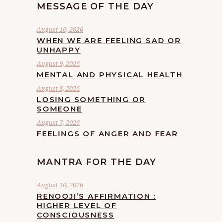
MESSAGE OF THE DAY
August 10, 2026
WHEN WE ARE FEELING SAD OR
UNHAPPY
August 9, 2026
MENTAL AND PHYSICAL HEALTH
August 8, 2026
LOSING SOMETHING OR
SOMEONE
August 7, 2026
FEELINGS OF ANGER AND FEAR
MANTRA FOR THE DAY
August 10, 2026
RENOOJI’S AFFIRMATION :
HIGHER LEVEL OF
CONSCIOUSNESS