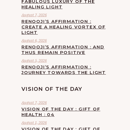
FABULOUS LUXURY OF THE
HEALING LIGHT
August 7, 2026
RENOOJI’S AFFIRMATION :
CREATE A HEALING VORTEX OF
LIGHT
August 6, 2026
RENOOJI’S AFFIRMATION : AND
THUS REMAIN POSITIVE
August 5, 2026
RENOOJI’S AFFIRMATION :
JOURNEY TOWARDS THE LIGHT
VISION OF THE DAY
August 7, 2026
VISION OF THE DAY : GIFT OF
HEALTH : 04
August 1, 2026
VISION OF THE DAY : GIFT OF