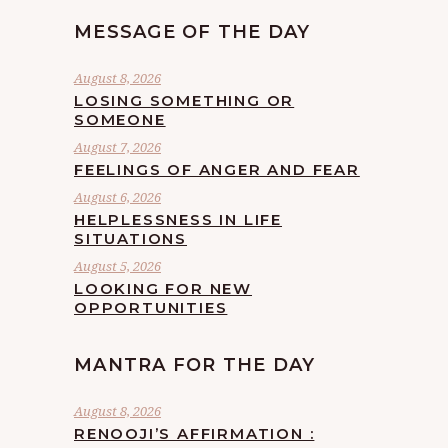
MESSAGE OF THE DAY
August 8, 2026
LOSING SOMETHING OR
SOMEONE
August 7, 2026
FEELINGS OF ANGER AND FEAR
August 6, 2026
HELPLESSNESS IN LIFE
SITUATIONS
August 5, 2026
LOOKING FOR NEW
OPPORTUNITIES
MANTRA FOR THE DAY
August 8, 2026
RENOOJI’S AFFIRMATION :