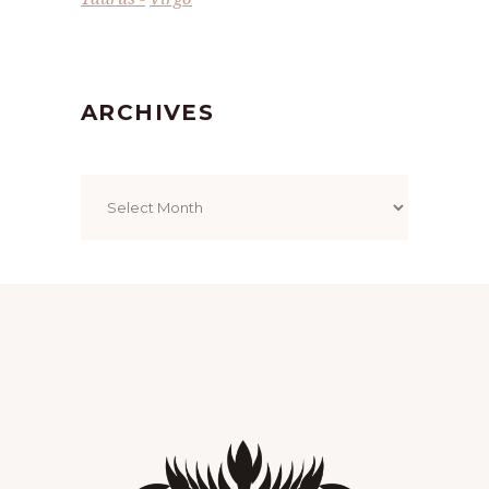
ARCHIVES
Archives