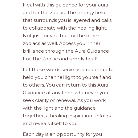
Heal with this guidance for your aura
and for the zodiac. The energy field
that surrounds you is layered and calls
to collaborate with the healing light.
Not just for you but for the other
zodiacs as well. Access your inner
brilliance through the Aura Guidance
For The Zodiac and simply heal!
Let these words serve as a roadmap to
help you channel light to yourself and
to others. You can return to this Aura
Guidance at any time, whenever you
seek clarity or renewal. As you work
with the light and the guidance
together, a healing inspiration unfolds
and reveals itself to you.
Each day is an opportunity for you