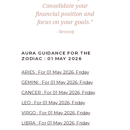
Consolidate your
financial position and
focus on your goals.”
– Renooji
AURA GUIDANCE FOR THE
ZODIAC : 01 MAY 2026
ARIES : For 01 May 2026, Friday
GEMINI : For 01 May 2026, Friday
CANCER : For 01 May 2026, Friday
LEO : For 01 May 2026, Friday
VIRGO : For 01 May 2026, Friday
LIBRA : For 01 May 2026, Friday