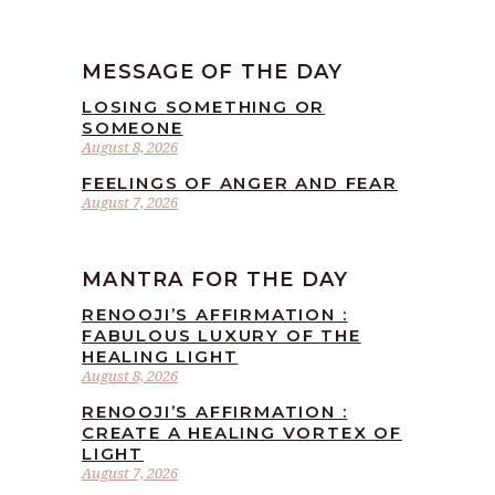
MESSAGE OF THE DAY
LOSING SOMETHING OR
SOMEONE
August 8, 2026
FEELINGS OF ANGER AND FEAR
August 7, 2026
MANTRA FOR THE DAY
RENOOJI’S AFFIRMATION :
FABULOUS LUXURY OF THE
HEALING LIGHT
August 8, 2026
RENOOJI’S AFFIRMATION :
CREATE A HEALING VORTEX OF
LIGHT
August 7, 2026