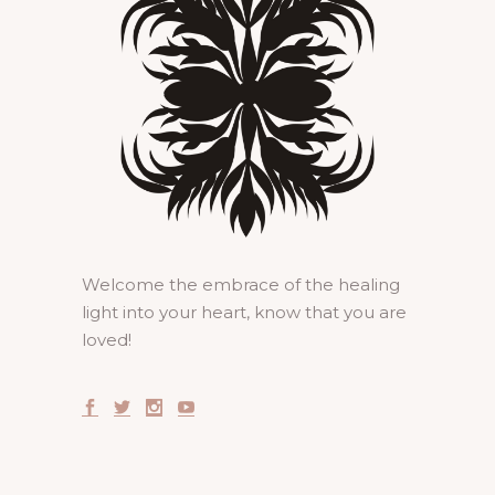
Welcome the embrace of the healing
light into your heart, know that you are
loved!