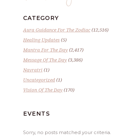
CATEGORY
Aura Guidance For The Zodiac
(12,516)
Healing Updates
(5)
Mantra For The Day
(2,417)
Message Of The Day
(3,386)
Navratri
(1)
Uncategorized
(1)
Vision Of The Day
(170)
EVENTS
Sorry, no posts matched your criteria.