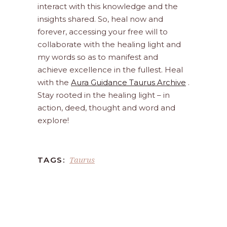
interact with this knowledge and the
insights shared. So, heal now and
forever, accessing your free will to
collaborate with the healing light and
my words so as to manifest and
achieve excellence in the fullest. Heal
with the
Aura Guidance Taurus Archive
.
Stay rooted in the healing light – in
action, deed, thought and word and
explore!
Taurus
TAGS: