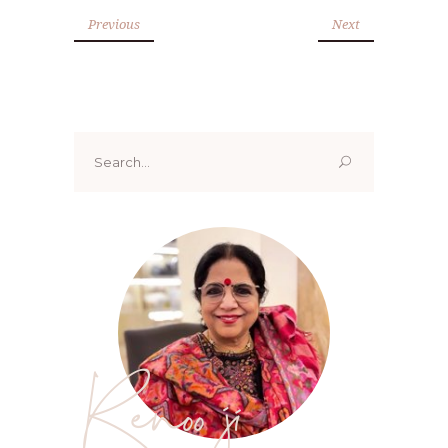
Previous
Next
Search
for:
Renoo ji