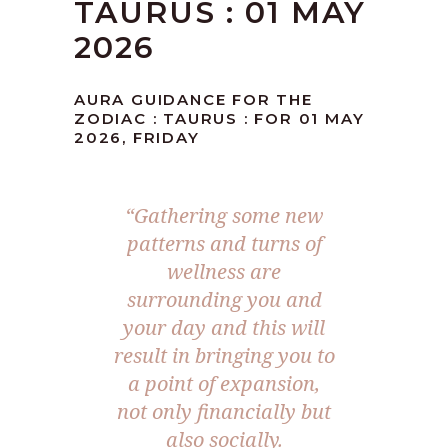
TAURUS : 01 MAY
2026
AURA GUIDANCE FOR THE
ZODIAC : TAURUS : FOR 01 MAY
2026, FRIDAY
“Gathering some new
patterns and turns of
wellness are
surrounding you and
your day and this will
result in bringing you to
a point of expansion,
not only financially but
also socially.