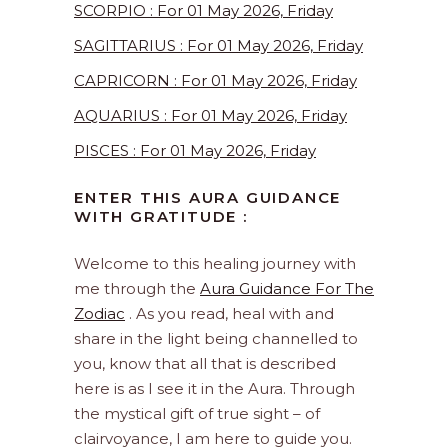
SCORPIO : For 01 May 2026, Friday
SAGITTARIUS : For 01 May 2026, Friday
CAPRICORN : For 01 May 2026, Friday
AQUARIUS : For 01 May 2026, Friday
PISCES : For 01 May 2026, Friday
ENTER THIS AURA GUIDANCE
WITH GRATITUDE :
Welcome to this healing journey with
me through the
Aura Guidance For The
Zodiac
. As you read, heal with and
share in the light being channelled to
you, know that all that is described
here is as I see it in the Aura. Through
the mystical gift of true sight – of
clairvoyance, I am here to guide you.