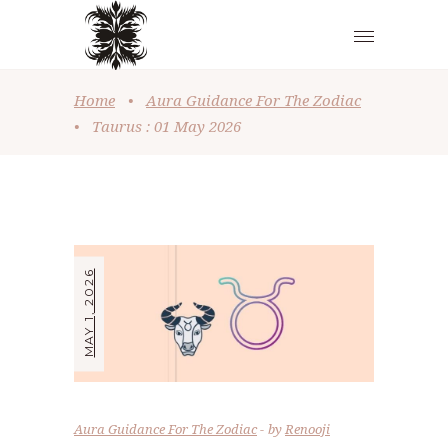
Home
•
Aura Guidance For The Zodiac
•
Taurus : 01 May 2026
MAY 1, 2026
Aura Guidance For The Zodiac
by
Renooji