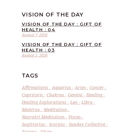
VISION OF THE DAY
VISION OF THE DAY : GIFT OF
HEALTH : 04
August 7, 2026
VISION OF THE DAY : GIFT OF
HEALTH : 03
August 1, 2026
TAGS
Affirmations
Aquarius
Aries
Cancer
Capricorn
Chakras
Gemini
Healing
Healing Explorations
Leo
Libra
Mantras
Meditation
Navratri Meditation
Pisces
Sagittarius
Scorpio
Sunday Collective
Taurus
Virgo