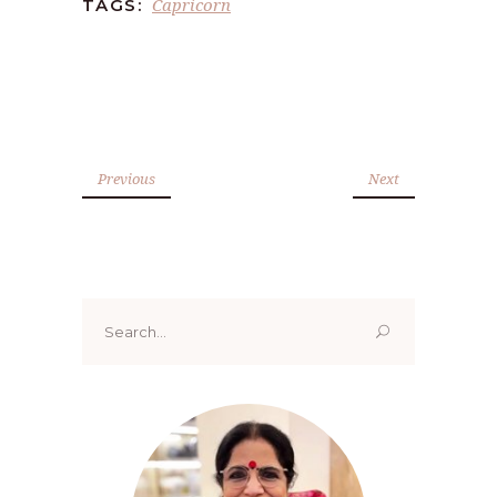
Capricorn
TAGS:
Previous
Next
Search
for: