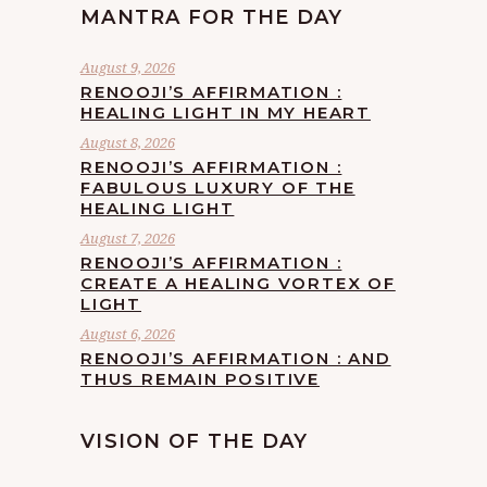
MANTRA FOR THE DAY
August 9, 2026
RENOOJI’S AFFIRMATION :
HEALING LIGHT IN MY HEART
August 8, 2026
RENOOJI’S AFFIRMATION :
FABULOUS LUXURY OF THE
HEALING LIGHT
August 7, 2026
RENOOJI’S AFFIRMATION :
CREATE A HEALING VORTEX OF
LIGHT
August 6, 2026
RENOOJI’S AFFIRMATION : AND
THUS REMAIN POSITIVE
VISION OF THE DAY