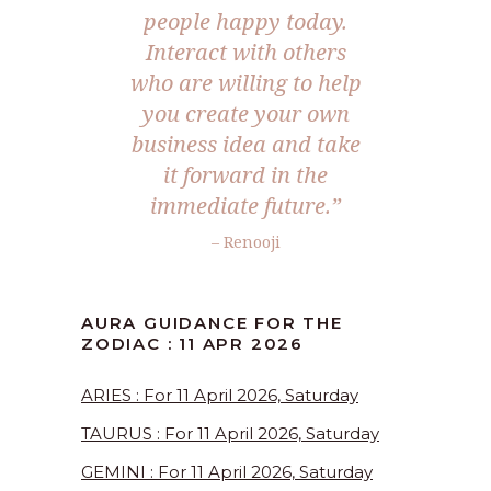
people happy today.
Interact with others
who are willing to help
you create your own
business idea and take
it forward in the
immediate future.”
– Renooji
AURA GUIDANCE FOR THE
ZODIAC : 11 APR 2026
ARIES : For 11 April 2026, Saturday
TAURUS : For 11 April 2026, Saturday
GEMINI : For 11 April 2026, Saturday