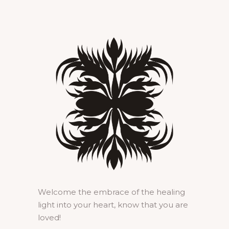
Welcome the embrace of the healing
light into your heart, know that you are
loved!