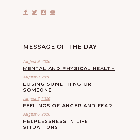
MESSAGE OF THE DAY
August 9, 2026
MENTAL AND PHYSICAL HEALTH
August 8, 2026
LOSING SOMETHING OR
SOMEONE
August 7, 2026
FEELINGS OF ANGER AND FEAR
August 6, 2026
HELPLESSNESS IN LIFE
SITUATIONS