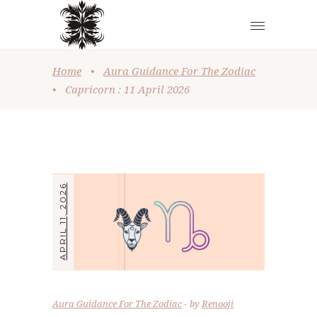
Home
•
Aura Guidance For The Zodiac
•
Capricorn : 11 April 2026
APRIL 11, 2026
Aura Guidance For The Zodiac
by
Renooji