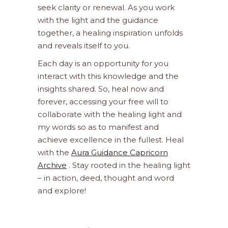
seek clarity or renewal. As you work
with the light and the guidance
together, a healing inspiration unfolds
and reveals itself to you.
Each day is an opportunity for you
interact with this knowledge and the
insights shared. So, heal now and
forever, accessing your free will to
collaborate with the healing light and
my words so as to manifest and
achieve excellence in the fullest. Heal
with the
Aura Guidance Capricorn
Archive
. Stay rooted in the healing light
– in action, deed, thought and word
and explore!