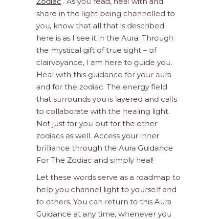
Zodiac
. As you read, heal with and
share in the light being channelled to
you, know that all that is described
here is as I see it in the Aura. Through
the mystical gift of true sight – of
clairvoyance, I am here to guide you.
Heal with this guidance for your aura
and for the zodiac. The energy field
that surrounds you is layered and calls
to collaborate with the healing light.
Not just for you but for the other
zodiacs as well. Access your inner
brilliance through the Aura Guidance
For The Zodiac and simply heal!
Let these words serve as a roadmap to
help you channel light to yourself and
to others. You can return to this Aura
Guidance at any time, whenever you