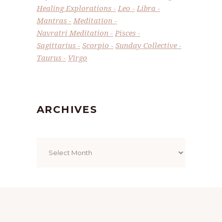
Healing Explorations
Leo
Libra
Mantras
Meditation
Navratri Meditation
Pisces
Sagittarius
Scorpio
Sunday Collective
Taurus
Virgo
ARCHIVES
Archives