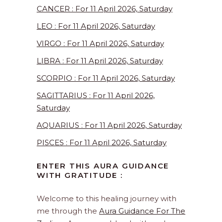
CANCER : For 11 April 2026, Saturday
LEO : For 11 April 2026, Saturday
VIRGO : For 11 April 2026, Saturday
LIBRA : For 11 April 2026, Saturday
SCORPIO : For 11 April 2026, Saturday
SAGITTARIUS : For 11 April 2026,
Saturday
AQUARIUS : For 11 April 2026, Saturday
PISCES : For 11 April 2026, Saturday
ENTER THIS AURA GUIDANCE
WITH GRATITUDE :
Welcome to this healing journey with
me through the
Aura Guidance For The