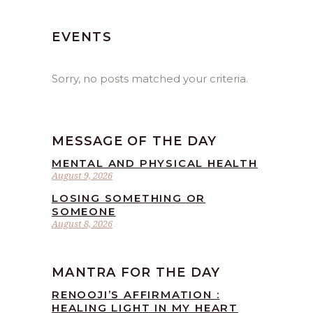
EVENTS
Sorry, no posts matched your criteria.
MESSAGE OF THE DAY
MENTAL AND PHYSICAL HEALTH
August 9, 2026
LOSING SOMETHING OR
SOMEONE
August 8, 2026
MANTRA FOR THE DAY
RENOOJI’S AFFIRMATION :
HEALING LIGHT IN MY HEART