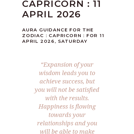
CAPRICORN : 11
APRIL 2026
AURA GUIDANCE FOR THE
ZODIAC : CAPRICORN : FOR 11
APRIL 2026, SATURDAY
“Expansion of your
wisdom leads you to
achieve success, but
you will not be satisfied
with the results.
Happiness is flowing
towards your
relationships and you
will be able to make