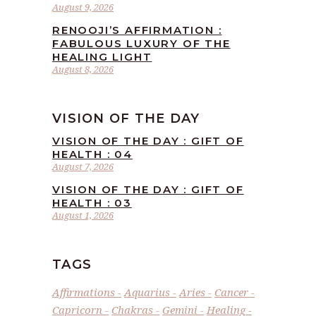
August 9, 2026
RENOOJI’S AFFIRMATION :
FABULOUS LUXURY OF THE
HEALING LIGHT
August 8, 2026
VISION OF THE DAY
VISION OF THE DAY : GIFT OF
HEALTH : 04
August 7, 2026
VISION OF THE DAY : GIFT OF
HEALTH : 03
August 1, 2026
TAGS
Affirmations
Aquarius
Aries
Cancer
Capricorn
Chakras
Gemini
Healing