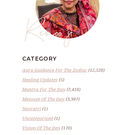
Renoo ji
CATEGORY
Aura Guidance For The Zodiac
(12,528)
Healing Updates
(5)
Mantra For The Day
(2,418)
Message Of The Day
(3,387)
Navratri
(1)
Uncategorized
(1)
Vision Of The Day
(170)