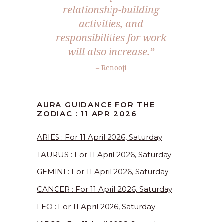
relationship-building
activities, and
responsibilities for work
will also increase.”
– Renooji
AURA GUIDANCE FOR THE
ZODIAC : 11 APR 2026
ARIES : For 11 April 2026, Saturday
TAURUS : For 11 April 2026, Saturday
GEMINI : For 11 April 2026, Saturday
CANCER : For 11 April 2026, Saturday
LEO : For 11 April 2026, Saturday