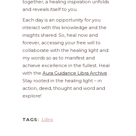
together, a healing inspiration unfolds
and reveals itself to you.
Each day is an opportunity for you
interact with this knowledge and the
insights shared. So, heal now and
forever, accessing your free will to
collaborate with the healing light and
my words so as to manifest and
achieve excellence in the fullest. Heal
with the
Aura Guidance Libra Archive
.
Stay rooted in the healing light – in
action, deed, thought and word and
explore!
Libra
TAGS: