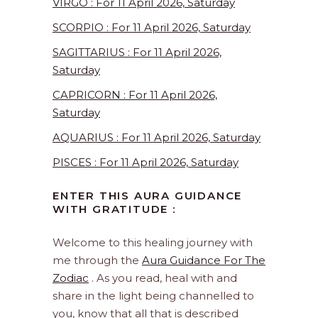
VIRGO : For 11 April 2026, Saturday
SCORPIO : For 11 April 2026, Saturday
SAGITTARIUS : For 11 April 2026,
Saturday
CAPRICORN : For 11 April 2026,
Saturday
AQUARIUS : For 11 April 2026, Saturday
PISCES : For 11 April 2026, Saturday
ENTER THIS AURA GUIDANCE
WITH GRATITUDE :
Welcome to this healing journey with
me through the
Aura Guidance For The
Zodiac
. As you read, heal with and
share in the light being channelled to
you, know that all that is described