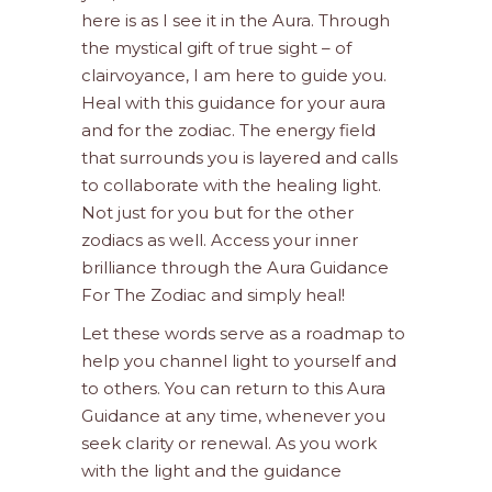
here is as I see it in the Aura. Through
the mystical gift of true sight – of
clairvoyance, I am here to guide you.
Heal with this guidance for your aura
and for the zodiac. The energy field
that surrounds you is layered and calls
to collaborate with the healing light.
Not just for you but for the other
zodiacs as well. Access your inner
brilliance through the Aura Guidance
For The Zodiac and simply heal!
Let these words serve as a roadmap to
help you channel light to yourself and
to others. You can return to this Aura
Guidance at any time, whenever you
seek clarity or renewal. As you work
with the light and the guidance