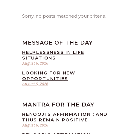
Sorry, no posts matched your criteria.
MESSAGE OF THE DAY
HELPLESSNESS IN LIFE
SITUATIONS
August 6, 2026
LOOKING FOR NEW
OPPORTUNITIES
August 5, 2026
MANTRA FOR THE DAY
RENOOJI’S AFFIRMATION : AND
THUS REMAIN POSITIVE
August 6, 2026