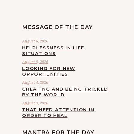
MESSAGE OF THE DAY
August 6, 2026
HELPLESSNESS IN LIFE
SITUATIONS
August 5, 2026
LOOKING FOR NEW
OPPORTUNITIES
August 4, 2026
CHEATING AND BEING TRICKED
BY THE WORLD
August 3, 2026
THAT NEED ATTENTION IN
ORDER TO HEAL
MANTRA FOR THE DAY