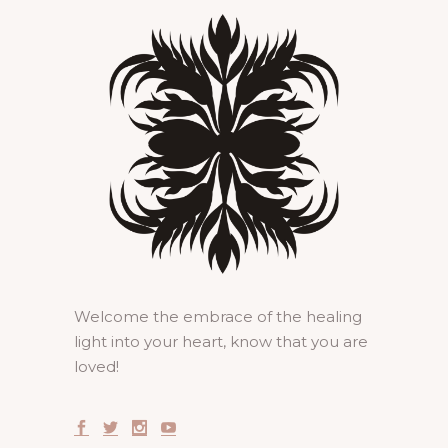
Welcome the embrace of the healing
light into your heart, know that you are
loved!