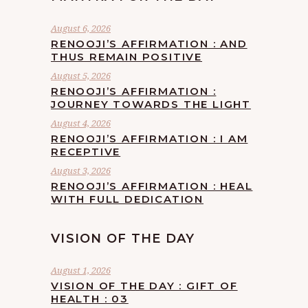
August 6, 2026
RENOOJI’S AFFIRMATION : AND
THUS REMAIN POSITIVE
August 5, 2026
RENOOJI’S AFFIRMATION :
JOURNEY TOWARDS THE LIGHT
August 4, 2026
RENOOJI’S AFFIRMATION : I AM
RECEPTIVE
August 3, 2026
RENOOJI’S AFFIRMATION : HEAL
WITH FULL DEDICATION
VISION OF THE DAY
August 1, 2026
VISION OF THE DAY : GIFT OF
HEALTH : 03