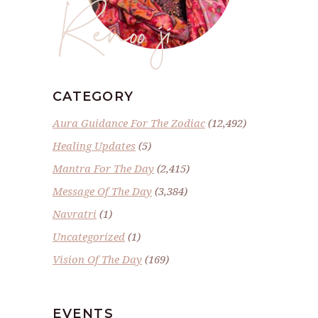
Renoo ji
CATEGORY
Aura Guidance For The Zodiac
(12,492)
Healing Updates
(5)
Mantra For The Day
(2,415)
Message Of The Day
(3,384)
Navratri
(1)
Uncategorized
(1)
Vision Of The Day
(169)
EVENTS