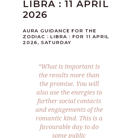
LIBRA : 11 APRIL
2026
AURA GUIDANCE FOR THE
ZODIAC : LIBRA : FOR 11 APRIL
2026, SATURDAY
“What is important is
the results more than
the promise. You will
also use the energies to
further social contacts
and engagements of the
romantic kind. This is a
favourable day to do
some public