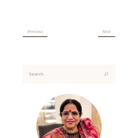
Previous
Next
Search
for: