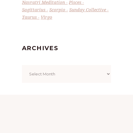
Navratri Meditation
Pisces
Sagittarius
Scorpio
Sunday Collective
Taurus
Virgo
ARCHIVES
Archives