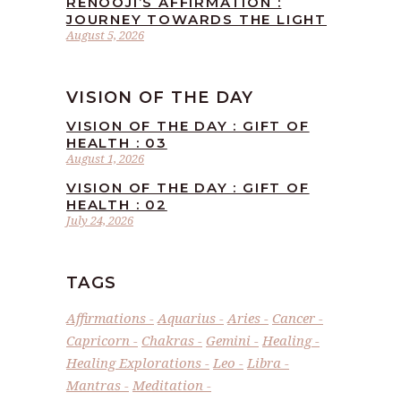
RENOOJI’S AFFIRMATION :
JOURNEY TOWARDS THE LIGHT
August 5, 2026
VISION OF THE DAY
VISION OF THE DAY : GIFT OF
HEALTH : 03
August 1, 2026
VISION OF THE DAY : GIFT OF
HEALTH : 02
July 24, 2026
TAGS
Affirmations
Aquarius
Aries
Cancer
Capricorn
Chakras
Gemini
Healing
Healing Explorations
Leo
Libra
Mantras
Meditation