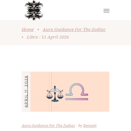
Home
•
Aura Guidance For The Zodiac
•
Libra : 11 April 2026
APRIL 11, 2026
Aura Guidance For The Zodiac
by
Renooji