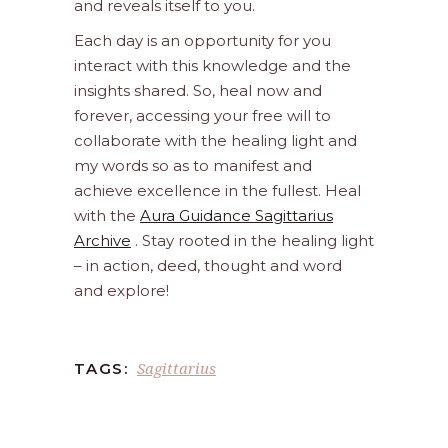
and reveals itself to you.
Each day is an opportunity for you
interact with this knowledge and the
insights shared. So, heal now and
forever, accessing your free will to
collaborate with the healing light and
my words so as to manifest and
achieve excellence in the fullest. Heal
with the
Aura Guidance Sagittarius
Archive
. Stay rooted in the healing light
– in action, deed, thought and word
and explore!
Sagittarius
TAGS: