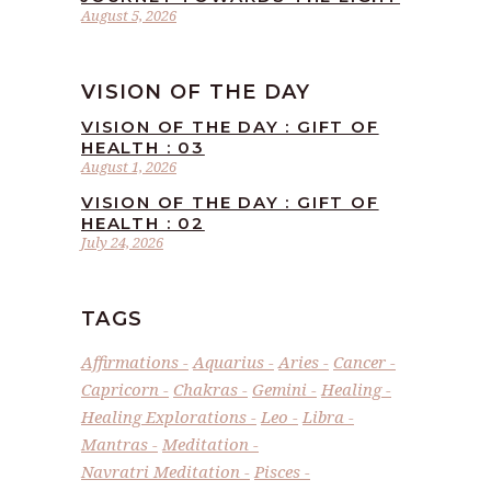
August 5, 2026
VISION OF THE DAY
VISION OF THE DAY : GIFT OF
HEALTH : 03
August 1, 2026
VISION OF THE DAY : GIFT OF
HEALTH : 02
July 24, 2026
TAGS
Affirmations
Aquarius
Aries
Cancer
Capricorn
Chakras
Gemini
Healing
Healing Explorations
Leo
Libra
Mantras
Meditation
Navratri Meditation
Pisces