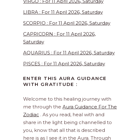
VIRGO : For 11 April 2026, Saturday
LIBRA : For 11 April 2026, Saturday
SCORPIO : For 11 April 2026, Saturday
CAPRICORN : For 11 April 2026,
Saturday
AQUARIUS : For 11 April 2026, Saturday
PISCES : For 11 April 2026, Saturday
ENTER THIS AURA GUIDANCE
WITH GRATITUDE :
Welcome to this healing journey with
me through the
Aura Guidance For The
Zodiac
. As you read, heal with and
share in the light being channelled to
you, know that all that is described
here is as I see it in the Aura. Through