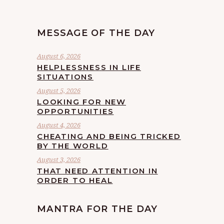
MESSAGE OF THE DAY
August 6, 2026
HELPLESSNESS IN LIFE
SITUATIONS
August 5, 2026
LOOKING FOR NEW
OPPORTUNITIES
August 4, 2026
CHEATING AND BEING TRICKED
BY THE WORLD
August 3, 2026
THAT NEED ATTENTION IN
ORDER TO HEAL
MANTRA FOR THE DAY