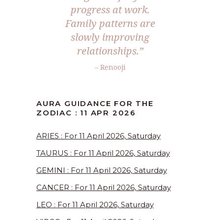
progress at work.
Family patterns are
slowly improving
relationships.”
– Renooji
AURA GUIDANCE FOR THE
ZODIAC : 11 APR 2026
ARIES : For 11 April 2026, Saturday
TAURUS : For 11 April 2026, Saturday
GEMINI : For 11 April 2026, Saturday
CANCER : For 11 April 2026, Saturday
LEO : For 11 April 2026, Saturday