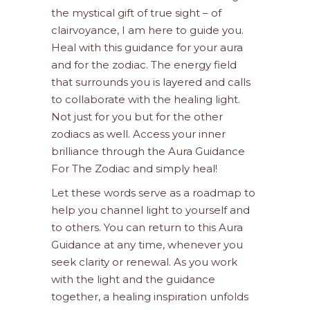
the mystical gift of true sight – of
clairvoyance, I am here to guide you.
Heal with this guidance for your aura
and for the zodiac. The energy field
that surrounds you is layered and calls
to collaborate with the healing light.
Not just for you but for the other
zodiacs as well. Access your inner
brilliance through the Aura Guidance
For The Zodiac and simply heal!
Let these words serve as a roadmap to
help you channel light to yourself and
to others. You can return to this Aura
Guidance at any time, whenever you
seek clarity or renewal. As you work
with the light and the guidance
together, a healing inspiration unfolds