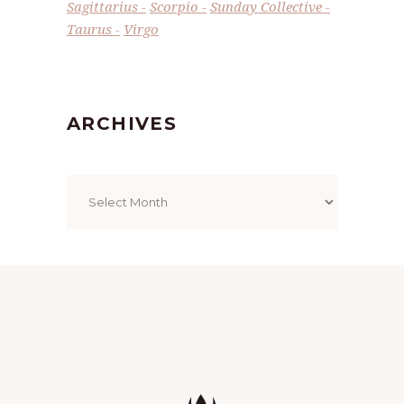
Sagittarius
Scorpio
Sunday Collective
Taurus
Virgo
ARCHIVES
Archives