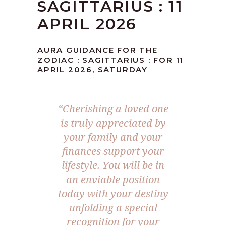
SAGITTARIUS : 11
APRIL 2026
AURA GUIDANCE FOR THE
ZODIAC : SAGITTARIUS : FOR 11
APRIL 2026, SATURDAY
“Cherishing a loved one
is truly appreciated by
your family and your
finances support your
lifestyle. You will be in
an enviable position
today with your destiny
unfolding a special
recognition for your