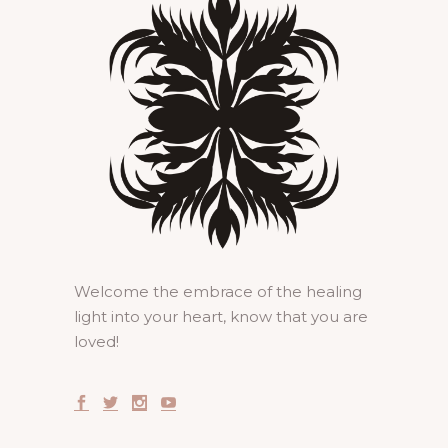
Welcome the embrace of the healing
light into your heart, know that you are
loved!