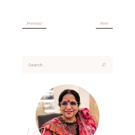
Previous
Next
Search
for: