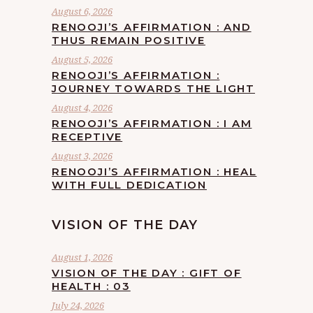
August 6, 2026
RENOOJI’S AFFIRMATION : AND
THUS REMAIN POSITIVE
August 5, 2026
RENOOJI’S AFFIRMATION :
JOURNEY TOWARDS THE LIGHT
August 4, 2026
RENOOJI’S AFFIRMATION : I AM
RECEPTIVE
August 3, 2026
RENOOJI’S AFFIRMATION : HEAL
WITH FULL DEDICATION
VISION OF THE DAY
August 1, 2026
VISION OF THE DAY : GIFT OF
HEALTH : 03
July 24, 2026