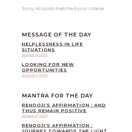
Sorry, no posts matched your criteria.
MESSAGE OF THE DAY
HELPLESSNESS IN LIFE
SITUATIONS
August 6, 2026
LOOKING FOR NEW
OPPORTUNITIES
August 5, 2026
MANTRA FOR THE DAY
RENOOJI’S AFFIRMATION : AND
THUS REMAIN POSITIVE
August 6, 2026
RENOOJI’S AFFIRMATION :
JOURNEY TOWARDS THE LIGHT