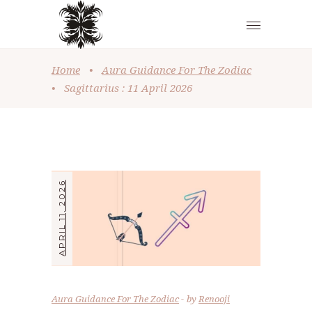
Home
•
Aura Guidance For The Zodiac
•
Sagittarius : 11 April 2026
APRIL 11, 2026
Aura Guidance For The Zodiac
by
Renooji