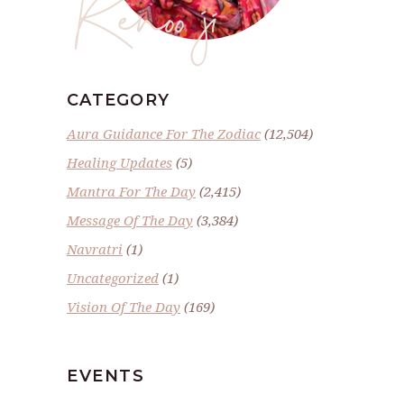
Renoo ji
CATEGORY
Aura Guidance For The Zodiac
(12,504)
Healing Updates
(5)
Mantra For The Day
(2,415)
Message Of The Day
(3,384)
Navratri
(1)
Uncategorized
(1)
Vision Of The Day
(169)
EVENTS