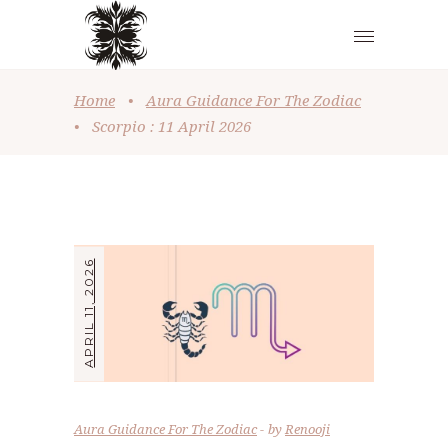
Home
•
Aura Guidance For The Zodiac
•
Scorpio : 11 April 2026
APRIL 11, 2026
Aura Guidance For The Zodiac
by
Renooji