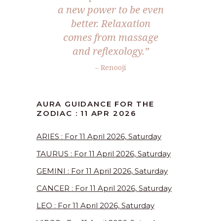
a new power to be even
better. Relaxation
comes from massage
and reflexology.”
– Renooji
AURA GUIDANCE FOR THE
ZODIAC : 11 APR 2026
ARIES : For 11 April 2026, Saturday
TAURUS : For 11 April 2026, Saturday
GEMINI : For 11 April 2026, Saturday
CANCER : For 11 April 2026, Saturday
LEO : For 11 April 2026, Saturday