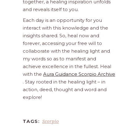
together, a healing inspiration unfolds
and reveals itself to you.
Each day is an opportunity for you
interact with this knowledge and the
insights shared. So, heal now and
forever, accessing your free will to
collaborate with the healing light and
my words so as to manifest and
achieve excellence in the fullest. Heal
with the
Aura Guidance Scorpio Archive
. Stay rooted in the healing light – in
action, deed, thought and word and
explore!
Scorpio
TAGS: