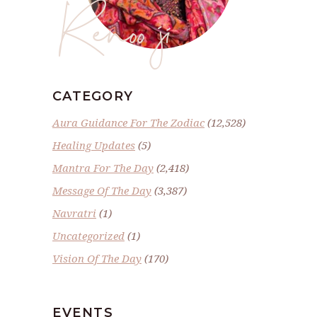
Renoo ji
CATEGORY
Aura Guidance For The Zodiac
(12,528)
Healing Updates
(5)
Mantra For The Day
(2,418)
Message Of The Day
(3,387)
Navratri
(1)
Uncategorized
(1)
Vision Of The Day
(170)
EVENTS