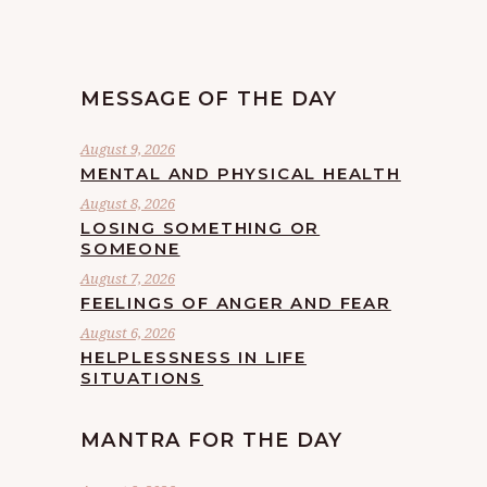
MESSAGE OF THE DAY
August 9, 2026
MENTAL AND PHYSICAL HEALTH
August 8, 2026
LOSING SOMETHING OR
SOMEONE
August 7, 2026
FEELINGS OF ANGER AND FEAR
August 6, 2026
HELPLESSNESS IN LIFE
SITUATIONS
MANTRA FOR THE DAY