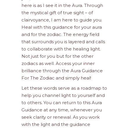
here is as I see it in the Aura. Through
the mystical gift of true sight – of
clairvoyance, I am here to guide you.
Heal with this guidance for your aura
and for the zodiac. The energy field
that surrounds you is layered and calls
to collaborate with the healing light.
Not just for you but for the other
zodiacs as well. Access your inner
brilliance through the Aura Guidance
For The Zodiac and simply heal!
Let these words serve as a roadmap to
help you channel light to yourself and
to others. You can return to this Aura
Guidance at any time, whenever you
seek clarity or renewal. As you work
with the light and the guidance