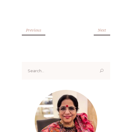
Previous
Next
Search
for: