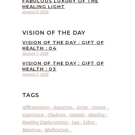
FABULOUS LUXURY OF THE
HEALING LIGHT
August 8, 2026
VISION OF THE DAY
VISION OF THE DAY : GIFT OF
HEALTH : 04
August 7, 2026
VISION OF THE DAY : GIFT OF
HEALTH : 03
August 1, 2026
TAGS
Affirmations
Aquarius
Aries
Cancer
Capricorn
Chakras
Gemini
Healing
Healing Explorations
Leo
Libra
Mantras
Meditation