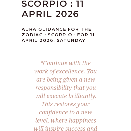
SCORPIO : 11
APRIL 2026
AURA GUIDANCE FOR THE
ZODIAC : SCORPIO : FOR 11
APRIL 2026, SATURDAY
“Continue with the
work of excellence. You
are being given a new
responsibility that you
will execute brilliantly.
This restores your
confidence to a new
level, where happiness
will inspire success and