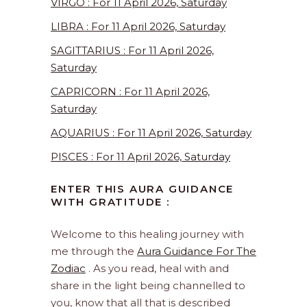
VIRGO : For 11 April 2026, Saturday
LIBRA : For 11 April 2026, Saturday
SAGITTARIUS : For 11 April 2026,
Saturday
CAPRICORN : For 11 April 2026,
Saturday
AQUARIUS : For 11 April 2026, Saturday
PISCES : For 11 April 2026, Saturday
ENTER THIS AURA GUIDANCE
WITH GRATITUDE :
Welcome to this healing journey with
me through the
Aura Guidance For The
Zodiac
. As you read, heal with and
share in the light being channelled to
you, know that all that is described