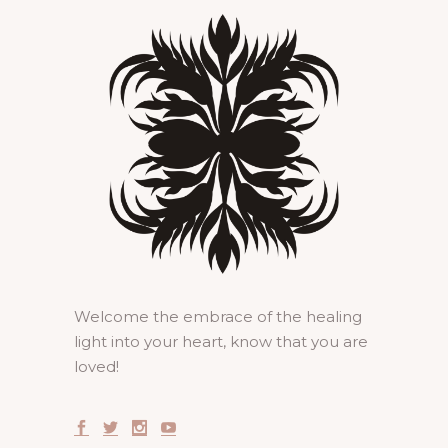
Welcome the embrace of the healing
light into your heart, know that you are
loved!