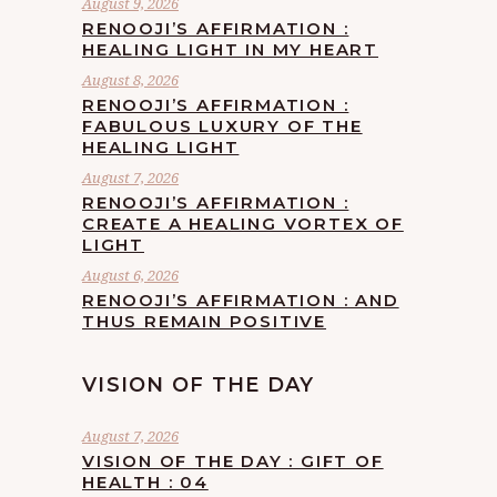
August 9, 2026
RENOOJI’S AFFIRMATION :
HEALING LIGHT IN MY HEART
August 8, 2026
RENOOJI’S AFFIRMATION :
FABULOUS LUXURY OF THE
HEALING LIGHT
August 7, 2026
RENOOJI’S AFFIRMATION :
CREATE A HEALING VORTEX OF
LIGHT
August 6, 2026
RENOOJI’S AFFIRMATION : AND
THUS REMAIN POSITIVE
VISION OF THE DAY
August 7, 2026
VISION OF THE DAY : GIFT OF
HEALTH : 04