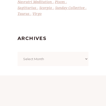
Navratri Meditation
Pisces
Sagittarius
Scorpio
Sunday Collective
Taurus
Virgo
ARCHIVES
Archives