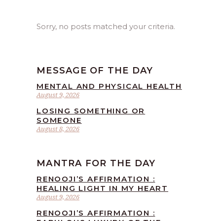
Sorry, no posts matched your criteria.
MESSAGE OF THE DAY
MENTAL AND PHYSICAL HEALTH
August 9, 2026
LOSING SOMETHING OR
SOMEONE
August 8, 2026
MANTRA FOR THE DAY
RENOOJI’S AFFIRMATION :
HEALING LIGHT IN MY HEART
August 9, 2026
RENOOJI’S AFFIRMATION :