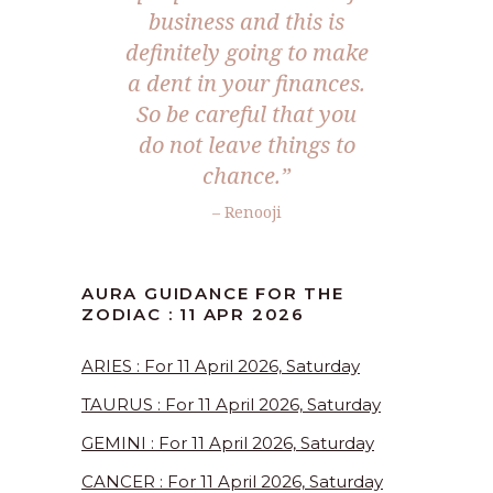
business and this is
definitely going to make
a dent in your finances.
So be careful that you
do not leave things to
chance.”
– Renooji
AURA GUIDANCE FOR THE
ZODIAC : 11 APR 2026
ARIES : For 11 April 2026, Saturday
TAURUS : For 11 April 2026, Saturday
GEMINI : For 11 April 2026, Saturday
CANCER : For 11 April 2026, Saturday