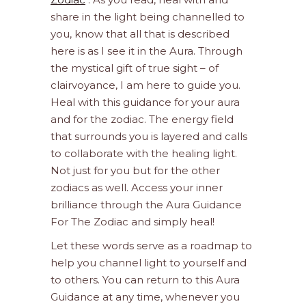
share in the light being channelled to
you, know that all that is described
here is as I see it in the Aura. Through
the mystical gift of true sight – of
clairvoyance, I am here to guide you.
Heal with this guidance for your aura
and for the zodiac. The energy field
that surrounds you is layered and calls
to collaborate with the healing light.
Not just for you but for the other
zodiacs as well. Access your inner
brilliance through the Aura Guidance
For The Zodiac and simply heal!
Let these words serve as a roadmap to
help you channel light to yourself and
to others. You can return to this Aura
Guidance at any time, whenever you