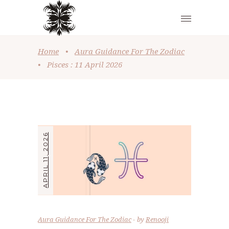
Home
•
Aura Guidance For The Zodiac
•
Pisces : 11 April 2026
APRIL 11, 2026
Aura Guidance For The Zodiac
by
Renooji