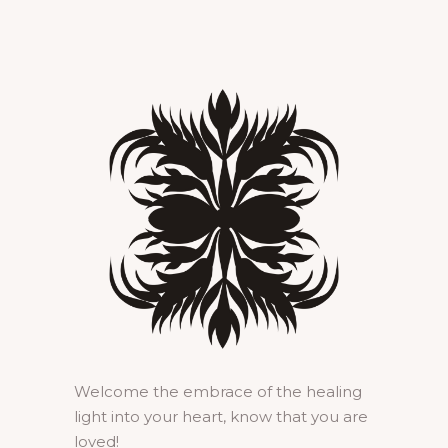
Welcome the embrace of the healing
light into your heart, know that you are
loved!