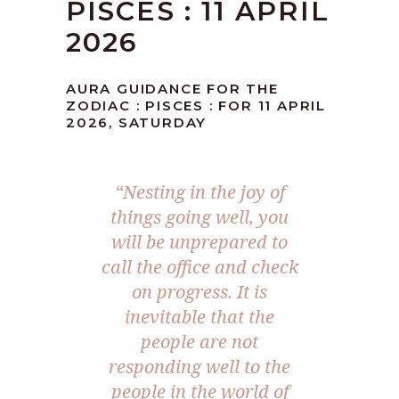
PISCES : 11 APRIL
2026
AURA GUIDANCE FOR THE
ZODIAC : PISCES : FOR 11 APRIL
2026, SATURDAY
“Nesting in the joy of
things going well, you
will be unprepared to
call the office and check
on progress. It is
inevitable that the
people are not
responding well to the
people in the world of