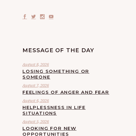
MESSAGE OF THE DAY
August 8, 2026
LOSING SOMETHING OR
SOMEONE
August 7, 2026
FEELINGS OF ANGER AND FEAR
August 6, 2026
HELPLESSNESS IN LIFE
SITUATIONS
August 5, 2026
LOOKING FOR NEW
OPPORTUNITIES