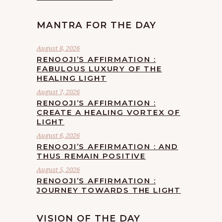
MANTRA FOR THE DAY
August 8, 2026
RENOOJI’S AFFIRMATION :
FABULOUS LUXURY OF THE
HEALING LIGHT
August 7, 2026
RENOOJI’S AFFIRMATION :
CREATE A HEALING VORTEX OF
LIGHT
August 6, 2026
RENOOJI’S AFFIRMATION : AND
THUS REMAIN POSITIVE
August 5, 2026
RENOOJI’S AFFIRMATION :
JOURNEY TOWARDS THE LIGHT
VISION OF THE DAY