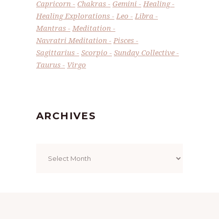
Capricorn
Chakras
Gemini
Healing
Healing Explorations
Leo
Libra
Mantras
Meditation
Navratri Meditation
Pisces
Sagittarius
Scorpio
Sunday Collective
Taurus
Virgo
ARCHIVES
Archives