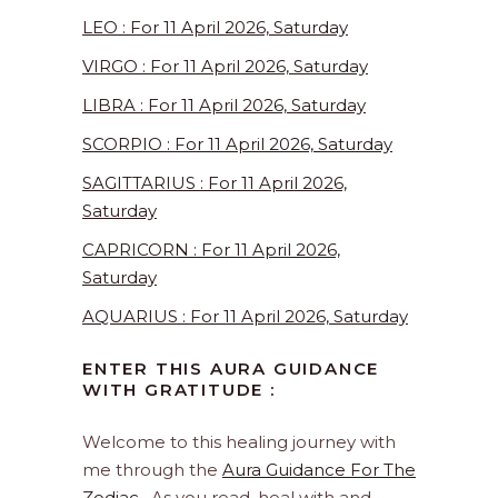
LEO : For 11 April 2026, Saturday
VIRGO : For 11 April 2026, Saturday
LIBRA : For 11 April 2026, Saturday
SCORPIO : For 11 April 2026, Saturday
SAGITTARIUS : For 11 April 2026,
Saturday
CAPRICORN : For 11 April 2026,
Saturday
AQUARIUS : For 11 April 2026, Saturday
ENTER THIS AURA GUIDANCE
WITH GRATITUDE :
Welcome to this healing journey with
me through the
Aura Guidance For The
Zodiac
. As you read, heal with and