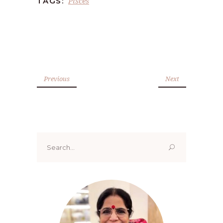
Pisces
TAGS:
Previous
Next
Search
for: