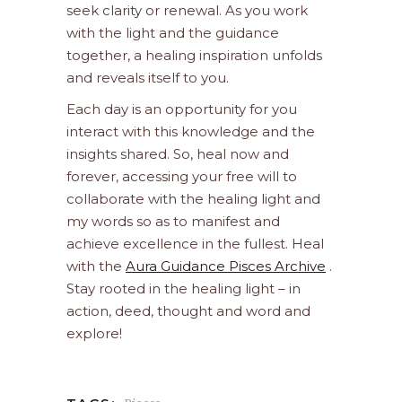
seek clarity or renewal. As you work
with the light and the guidance
together, a healing inspiration unfolds
and reveals itself to you.
Each day is an opportunity for you
interact with this knowledge and the
insights shared. So, heal now and
forever, accessing your free will to
collaborate with the healing light and
my words so as to manifest and
achieve excellence in the fullest. Heal
with the
Aura Guidance Pisces Archive
.
Stay rooted in the healing light – in
action, deed, thought and word and
explore!