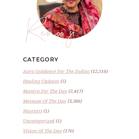
Renoo ji
CATEGORY
Aura Guidance For The Zodiac
(12,516)
Healing Updates
(5)
Mantra For The Day
(2,417)
Message Of The Day
(3,386)
Navratri
(1)
Uncategorized
(1)
Vision Of The Day
(170)