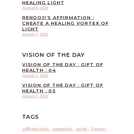
HEALING LIGHT
August 8, 2026
RENOOJI’S AFFIRMATION :
CREATE A HEALING VORTEX OF
LIGHT
August 7, 2026
VISION OF THE DAY
VISION OF THE DAY : GIFT OF
HEALTH : 04
August 7, 2026
VISION OF THE DAY : GIFT OF
HEALTH : 03
August 1, 2026
TAGS
Affirmations
Aquarius
Aries
Cancer