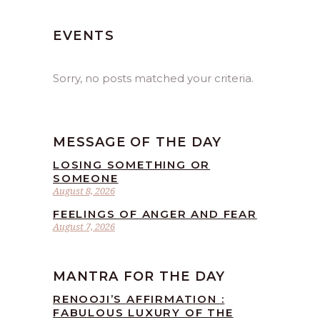
EVENTS
Sorry, no posts matched your criteria.
MESSAGE OF THE DAY
LOSING SOMETHING OR
SOMEONE
August 8, 2026
FEELINGS OF ANGER AND FEAR
August 7, 2026
MANTRA FOR THE DAY
RENOOJI’S AFFIRMATION :
FABULOUS LUXURY OF THE