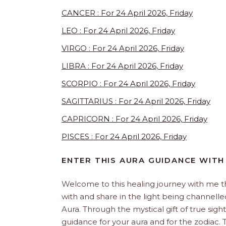
CANCER : For 24 April 2026, Friday
LEO : For 24 April 2026, Friday
VIRGO : For 24 April 2026, Friday
LIBRA : For 24 April 2026, Friday
SCORPIO : For 24 April 2026, Friday
SAGITTARIUS : For 24 April 2026, Friday
CAPRICORN : For 24 April 2026, Friday
PISCES : For 24 April 2026, Friday
ENTER THIS AURA GUIDANCE WITH
Welcome to this healing journey with me 
with and share in the light being channelled 
Aura. Through the mystical gift of true sight
guidance for your aura and for the zodiac. T