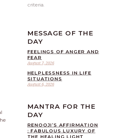
criteria.
MESSAGE OF THE
DAY
FEELINGS OF ANGER AND
FEAR
August 7, 2026
HELPLESSNESS IN LIFE
SITUATIONS
August 6, 2026
MANTRA FOR THE
l
DAY
the
RENOOJI’S AFFIRMATION
: FABULOUS LUXURY OF
THE HEALING LIGHT