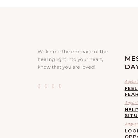
Welcome the embrace of the
ME
healing light into your heart,
DA
know that you are loved!
August 
FEE
FEA
August 
HELP
SIT
August 
LOO
OPP