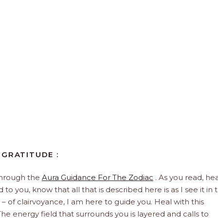
 GRATITUDE :
through the
Aura Guidance For The Zodiac
. As you read, hea
to you, know that all that is described here is as I see it in 
 – of clairvoyance, I am here to guide you. Heal with this
he energy field that surrounds you is layered and calls to