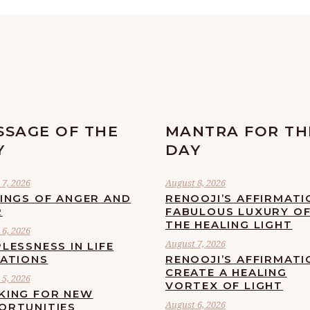
SSAGE OF THE
MANTRA FOR TH
Y
DAY
7, 2026
August 8, 2026
LINGS OF ANGER AND
RENOOJI’S AFFIRMATI
R
FABULOUS LUXURY O
THE HEALING LIGHT
6, 2026
August 7, 2026
LESSNESS IN LIFE
UATIONS
RENOOJI’S AFFIRMATI
CREATE A HEALING
5, 2026
VORTEX OF LIGHT
KING FOR NEW
August 6, 2026
ORTUNITIES