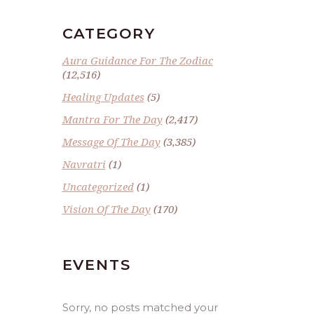
CATEGORY
Aura Guidance For The Zodiac
(12,516)
Healing Updates
(5)
Mantra For The Day
(2,417)
Message Of The Day
(3,385)
Navratri
(1)
Uncategorized
(1)
Vision Of The Day
(170)
EVENTS
Sorry, no posts matched your