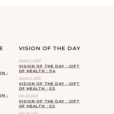
E
VISION OF THE DAY
August 7, 2026
VISION OF THE DAY : GIFT
OF HEALTH : 04
ON :
F
August 1, 2026
VISION OF THE DAY : GIFT
OF HEALTH : 03
ON :
July 24, 2026
VISION OF THE DAY : GIFT
OF HEALTH : 02
July 18, 2026