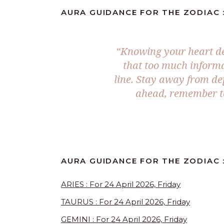
AURA GUIDANCE FOR THE ZODIAC :
“Knowing your heart des
that too much informa
line. Stay away from de
ahead, remember to
AURA GUIDANCE FOR THE ZODIAC 
ARIES : For 24 April 2026, Friday
TAURUS : For 24 April 2026, Friday
GEMINI : For 24 April 2026, Friday