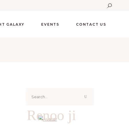
GHT GALAXY
EVENTS
CONTACT US
Search
for:
Renoo ji