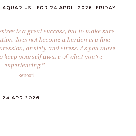
 AQUARIUS : FOR 24 APRIL 2026, FRIDAY
ires is a great success, but to make sure
tion does not become a burden is a fine
pression, anxiety and stress. As you move
 keep yourself aware of what you’re
experiencing.”
– Renooji
: 24 APR 2026