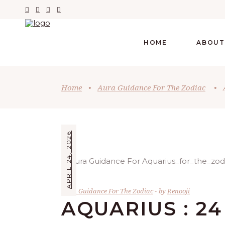
HOME
ABOUT
Home
•
Aura Guidance For The Zodiac
•
APRIL 24, 2026
Aura Guidance For The Zodiac
by
Renooji
AQUARIUS : 24