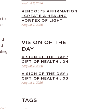
August 8, 2026
RENOOJI’S AFFIRMATION
: CREATE A HEALING
n to
VORTEX OF LIGHT
he
August 7, 2026
and
VISION OF THE
nd
DAY
aling
VISION OF THE DAY :
GIFT OF HEALTH : 04
August 7, 2026
VISION OF THE DAY :
GIFT OF HEALTH : 03
August 1, 2026
TAGS
Next