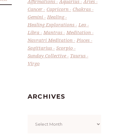
Affirmations
Aquarius
Aries
Cancer
Capricorn
Chakras
Gemini
Healing
Healing Explorations
Leo
Libra
Mantras
Meditation
Navratri Meditation
Pisces
Sagittarius
Scorpio
Sunday Collective
Taurus
Virgo
ARCHIVES
Archives