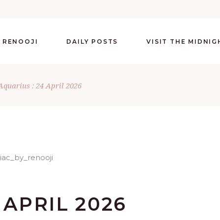
 RENOOJI
DAILY POSTS
VISIT THE MIDNI
Aquarius : 24 April 2026
 APRIL 2026