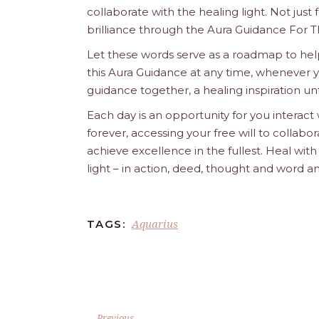
collaborate with the healing light. Not just
brilliance through the Aura Guidance For T
Let these words serve as a roadmap to help
this Aura Guidance at any time, whenever yo
guidance together, a healing inspiration unf
Each day is an opportunity for you interact
forever, accessing your free will to collab
achieve excellence in the fullest. Heal wit
light – in action, deed, thought and word a
Aquarius
TAGS:
Previous