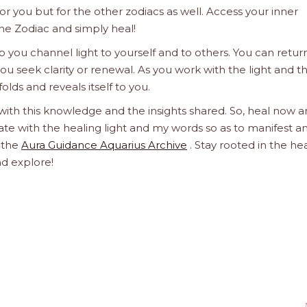
 for you but for the other zodiacs as well. Access your inner
he Zodiac and simply heal!
 you channel light to yourself and to others. You can retur
u seek clarity or renewal. As you work with the light and t
olds and reveals itself to you.
 with this knowledge and the insights shared. So, heal now 
orate with the healing light and my words so as to manifest a
h the
Aura Guidance Aquarius Archive
. Stay rooted in the he
nd explore!