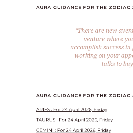
AURA GUIDANCE FOR THE ZODIAC :
“There are new avenu
venture where your
accomplish success in g
working on your appe
talks to bu
AURA GUIDANCE FOR THE ZODIAC 
ARIES : For 24 April 2026, Friday
TAURUS : For 24 April 2026, Friday
GEMINI : For 24 April 2026, Friday