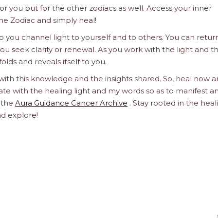
 for you but for the other zodiacs as well. Access your inner
he Zodiac and simply heal!
 you channel light to yourself and to others. You can retur
u seek clarity or renewal. As you work with the light and t
olds and reveals itself to you.
 with this knowledge and the insights shared. So, heal now 
orate with the healing light and my words so as to manifest a
h the
Aura Guidance Cancer Archive
. Stay rooted in the heal
nd explore!