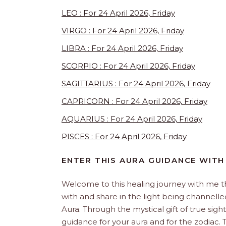
LEO : For 24 April 2026, Friday
VIRGO : For 24 April 2026, Friday
LIBRA : For 24 April 2026, Friday
SCORPIO : For 24 April 2026, Friday
SAGITTARIUS : For 24 April 2026, Friday
CAPRICORN : For 24 April 2026, Friday
AQUARIUS : For 24 April 2026, Friday
PISCES : For 24 April 2026, Friday
ENTER THIS AURA GUIDANCE WITH
Welcome to this healing journey with me 
with and share in the light being channelled 
Aura. Through the mystical gift of true sight
guidance for your aura and for the zodiac. T