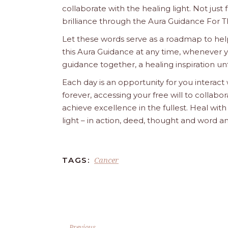
collaborate with the healing light. Not just
brilliance through the Aura Guidance For T
Let these words serve as a roadmap to help
this Aura Guidance at any time, whenever yo
guidance together, a healing inspiration unf
Each day is an opportunity for you interact
forever, accessing your free will to collab
achieve excellence in the fullest. Heal wit
light – in action, deed, thought and word a
Cancer
TAGS:
Previous