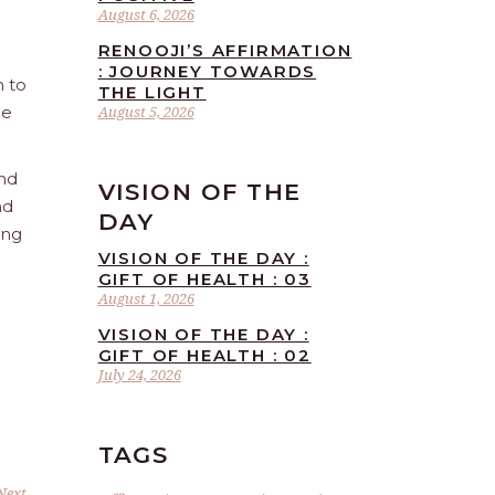
August 6, 2026
RENOOJI’S AFFIRMATION
: JOURNEY TOWARDS
n to
THE LIGHT
he
August 5, 2026
and
VISION OF THE
nd
DAY
ing
VISION OF THE DAY :
GIFT OF HEALTH : 03
August 1, 2026
VISION OF THE DAY :
GIFT OF HEALTH : 02
July 24, 2026
TAGS
Next