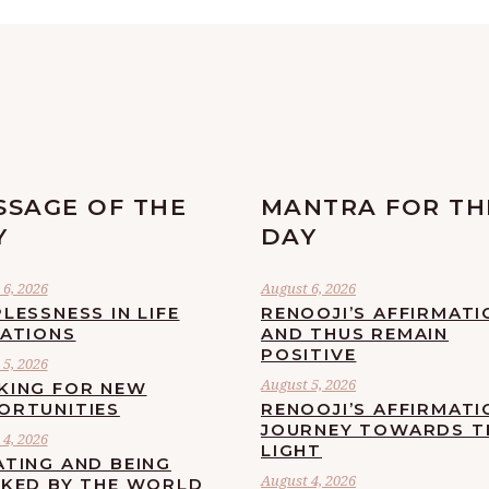
SSAGE OF THE
MANTRA FOR TH
Y
DAY
6, 2026
August 6, 2026
LESSNESS IN LIFE
RENOOJI’S AFFIRMATI
UATIONS
AND THUS REMAIN
POSITIVE
5, 2026
August 5, 2026
KING FOR NEW
ORTUNITIES
RENOOJI’S AFFIRMATI
JOURNEY TOWARDS T
4, 2026
LIGHT
ATING AND BEING
August 4, 2026
CKED BY THE WORLD