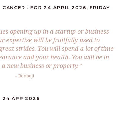
 CANCER : FOR 24 APRIL 2026, FRIDAY
es opening up in a startup or business
 expertise will be fruitfully used to
reat strides. You will spend a lot of time
arance and your health. You will be in
y a new business or property.”
– Renooji
: 24 APR 2026