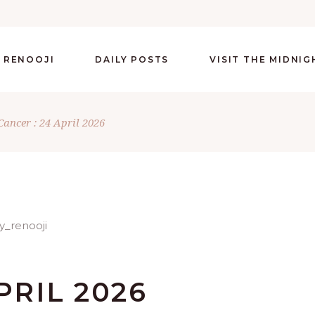
 RENOOJI
DAILY POSTS
VISIT THE MIDNI
Cancer : 24 April 2026
PRIL 2026