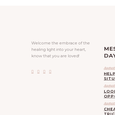
Welcome the embrace of the
ME
healing light into your heart,
DA
know that you are loved!
August 
HELP
SIT
August 
LOO
OPP
August 
CHE
TRI