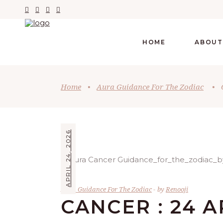
HOME
ABOUT
Home
•
Aura Guidance For The Zodiac
•
APRIL 24, 2026
Aura Guidance For The Zodiac
by
Renooji
CANCER : 24 A