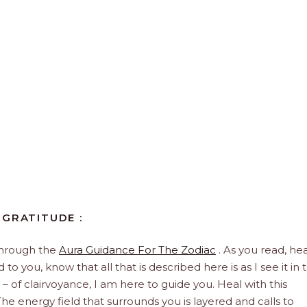
 GRATITUDE :
through the
Aura Guidance For The Zodiac
. As you read, hea
to you, know that all that is described here is as I see it in 
 – of clairvoyance, I am here to guide you. Heal with this
he energy field that surrounds you is layered and calls to