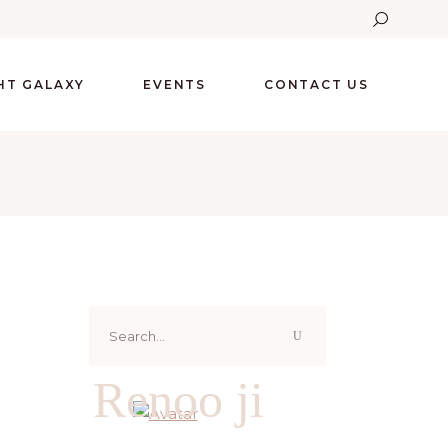
GHT GALAXY
EVENTS
CONTACT US
Search
for:
Renoo ji