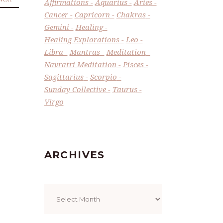
Affirmations
Aquarius
Aries
Cancer
Capricorn
Chakras
Gemini
Healing
Healing Explorations
Leo
Libra
Mantras
Meditation
Navratri Meditation
Pisces
Sagittarius
Scorpio
Sunday Collective
Taurus
Virgo
ARCHIVES
Archives