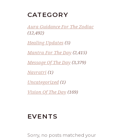
CATEGORY
Aura Guidance For The Zodiac
(12,492)
Healing Updates
(5)
Mantra For The Day
(2,415)
Message Of The Day
(3,379)
Navratri
(1)
Uncategorized
(1)
Vision Of The Day
(169)
EVENTS
Sorry, no posts matched your