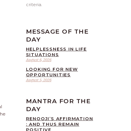
criteria.
MESSAGE OF THE
DAY
HELPLESSNESS IN LIFE
SITUATIONS
August 6, 2026
LOOKING FOR NEW
OPPORTUNITIES
August 5, 2026
MANTRA FOR THE
l
DAY
the
RENOOJI’S AFFIRMATION
: AND THUS REMAIN
POSITIVE