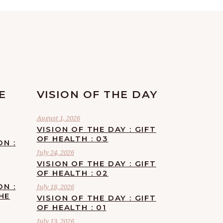
E
VISION OF THE DAY
August 1, 2026
VISION OF THE DAY : GIFT
OF HEALTH : 03
ON :
July 24, 2026
VISION OF THE DAY : GIFT
OF HEALTH : 02
ON :
July 18, 2026
HE
VISION OF THE DAY : GIFT
OF HEALTH : 01
July 13, 2026