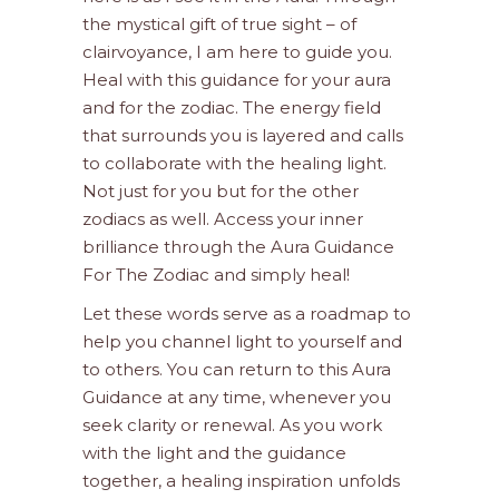
the mystical gift of true sight – of
clairvoyance, I am here to guide you.
Heal with this guidance for your aura
and for the zodiac. The energy field
that surrounds you is layered and calls
to collaborate with the healing light.
Not just for you but for the other
zodiacs as well. Access your inner
brilliance through the Aura Guidance
For The Zodiac and simply heal!
Let these words serve as a roadmap to
help you channel light to yourself and
to others. You can return to this Aura
Guidance at any time, whenever you
seek clarity or renewal. As you work
with the light and the guidance
together, a healing inspiration unfolds