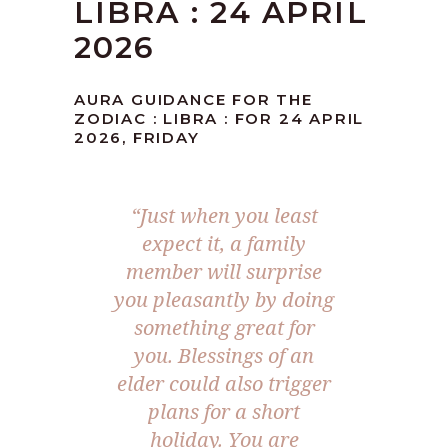
LIBRA : 24 APRIL
2026
AURA GUIDANCE FOR THE
ZODIAC : LIBRA : FOR 24 APRIL
2026, FRIDAY
“Just when you least
expect it, a family
member will surprise
you pleasantly by doing
something great for
you. Blessings of an
elder could also trigger
plans for a short
holiday. You are