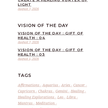
LIGHT
August 7, 2026
VISION OF THE DAY
VISION OF THE DAY : GIFT OF
HEALTH : 04
August 7, 2026
VISION OF THE DAY : GIFT OF
HEALTH : 03
August 1, 2026
TAGS
Affirmations
Aquarius
Aries
Cancer
Capricorn
Chakras
Gemini
Healing
Healing Explorations
Leo
Libra
Mantras
Meditation