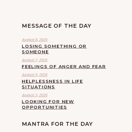
MESSAGE OF THE DAY
August 8, 2026
LOSING SOMETHING OR
SOMEONE
August 7, 2026
FEELINGS OF ANGER AND FEAR
August 6, 2026
HELPLESSNESS IN LIFE
SITUATIONS
August 5, 2026
LOOKING FOR NEW
OPPORTUNITIES
MANTRA FOR THE DAY