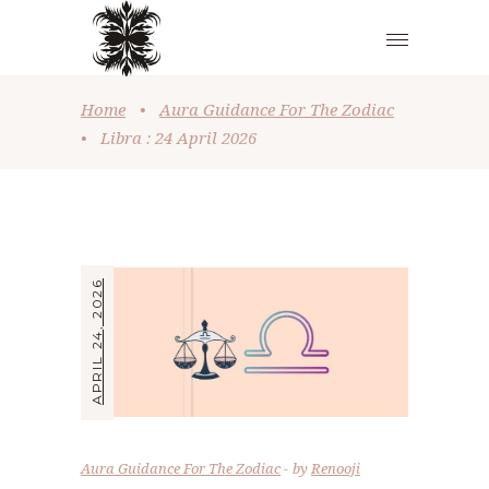
Home
•
Aura Guidance For The Zodiac
•
Libra : 24 April 2026
APRIL 24, 2026
Aura Guidance For The Zodiac
by
Renooji