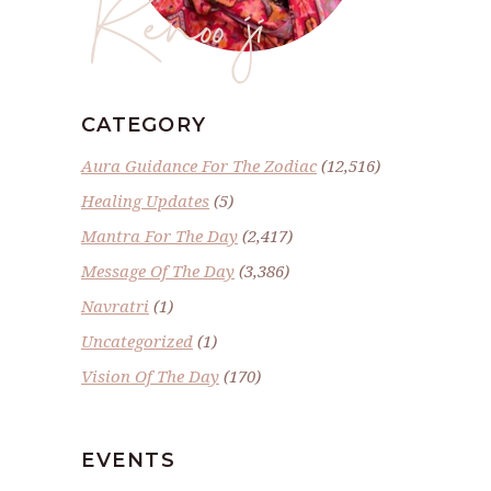
Renoo ji
CATEGORY
Aura Guidance For The Zodiac
(12,516)
Healing Updates
(5)
Mantra For The Day
(2,417)
Message Of The Day
(3,386)
Navratri
(1)
Uncategorized
(1)
Vision Of The Day
(170)
EVENTS