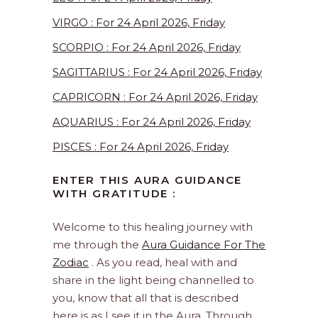
VIRGO : For 24 April 2026, Friday
SCORPIO : For 24 April 2026, Friday
SAGITTARIUS : For 24 April 2026, Friday
CAPRICORN : For 24 April 2026, Friday
AQUARIUS : For 24 April 2026, Friday
PISCES : For 24 April 2026, Friday
ENTER THIS AURA GUIDANCE
WITH GRATITUDE :
Welcome to this healing journey with
me through the
Aura Guidance For The
Zodiac
. As you read, heal with and
share in the light being channelled to
you, know that all that is described
here is as I see it in the Aura. Through