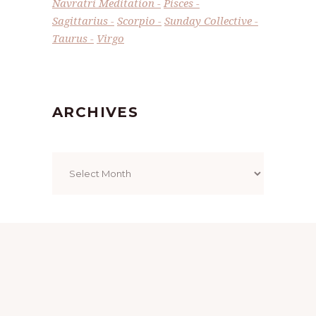
Navratri Meditation
Pisces
Sagittarius
Scorpio
Sunday Collective
Taurus
Virgo
ARCHIVES
Archives