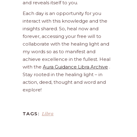
and reveals itself to you.
Each day is an opportunity for you
interact with this knowledge and the
insights shared. So, heal now and
forever, accessing your free will to
collaborate with the healing light and
my words so as to manifest and
achieve excellence in the fullest. Heal
with the
Aura Guidance Libra Archive
.
Stay rooted in the healing light – in
action, deed, thought and word and
explore!
Libra
TAGS: