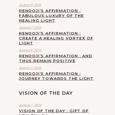
August 8, 2026
RENOOJI’S AFFIRMATION :
FABULOUS LUXURY OF THE
HEALING LIGHT
August 7, 2026
RENOOJI’S AFFIRMATION :
CREATE A HEALING VORTEX OF
LIGHT
August 6, 2026
RENOOJI’S AFFIRMATION : AND
THUS REMAIN POSITIVE
August 5, 2026
RENOOJI’S AFFIRMATION :
JOURNEY TOWARDS THE LIGHT
VISION OF THE DAY
August 7, 2026
VISION OF THE DAY : GIFT OF