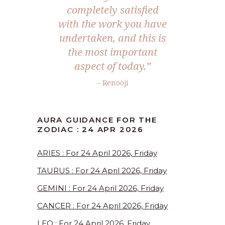
completely satisfied
with the work you have
undertaken, and this is
the most important
aspect of today.”
– Renooji
AURA GUIDANCE FOR THE
ZODIAC : 24 APR 2026
ARIES : For 24 April 2026, Friday
TAURUS : For 24 April 2026, Friday
GEMINI : For 24 April 2026, Friday
CANCER : For 24 April 2026, Friday
LEO : For 24 April 2026, Friday