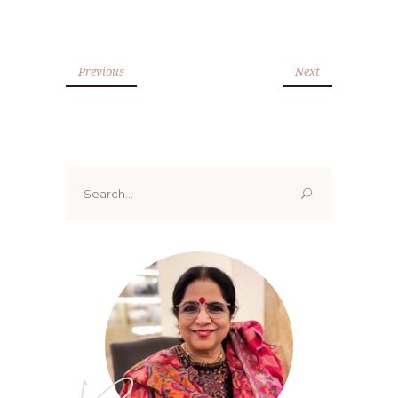
Previous
Next
Search
for: