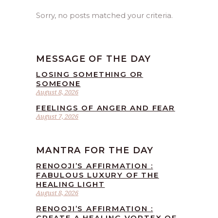
Sorry, no posts matched your criteria.
MESSAGE OF THE DAY
LOSING SOMETHING OR
SOMEONE
August 8, 2026
FEELINGS OF ANGER AND FEAR
August 7, 2026
MANTRA FOR THE DAY
RENOOJI’S AFFIRMATION :
FABULOUS LUXURY OF THE
HEALING LIGHT
August 8, 2026
RENOOJI’S AFFIRMATION :
CREATE A HEALING VORTEX OF