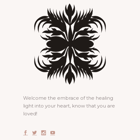
Welcome the embrace of the healing
light into your heart, know that you are
loved!