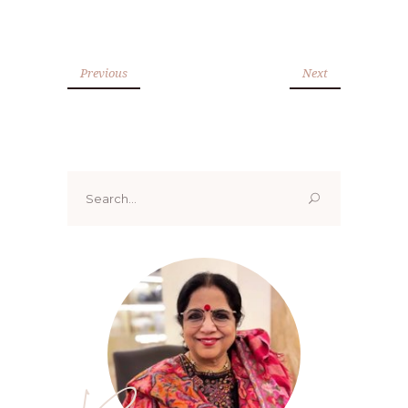
Previous
Next
Search
for: