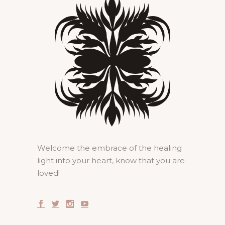
Welcome the embrace of the healing
light into your heart, know that you are
loved!