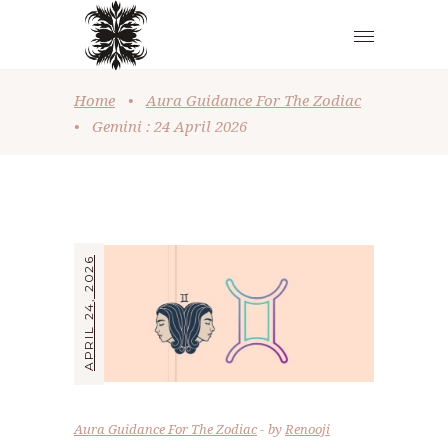
Home
•
Aura Guidance For The Zodiac
•
Gemini : 24 April 2026
APRIL 24, 2026
Aura Guidance For The Zodiac
by
Renooji