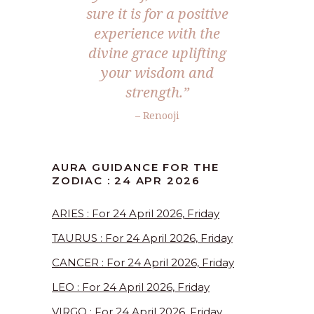
sure it is for a positive
experience with the
divine grace uplifting
your wisdom and
strength.”
– Renooji
AURA GUIDANCE FOR THE
ZODIAC : 24 APR 2026
ARIES : For 24 April 2026, Friday
TAURUS : For 24 April 2026, Friday
CANCER : For 24 April 2026, Friday
LEO : For 24 April 2026, Friday
VIRGO : For 24 April 2026, Friday