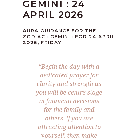
GEMINI : 24
APRIL 2026
AURA GUIDANCE FOR THE
ZODIAC : GEMINI : FOR 24 APRIL
2026, FRIDAY
“Begin the day with a
dedicated prayer for
clarity and strength as
you will be centre stage
in financial decisions
for the family and
others. If you are
attracting attention to
yourself, then make