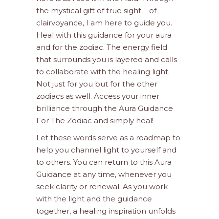
the mystical gift of true sight – of
clairvoyance, I am here to guide you.
Heal with this guidance for your aura
and for the zodiac. The energy field
that surrounds you is layered and calls
to collaborate with the healing light.
Not just for you but for the other
zodiacs as well. Access your inner
brilliance through the Aura Guidance
For The Zodiac and simply heal!
Let these words serve as a roadmap to
help you channel light to yourself and
to others. You can return to this Aura
Guidance at any time, whenever you
seek clarity or renewal. As you work
with the light and the guidance
together, a healing inspiration unfolds