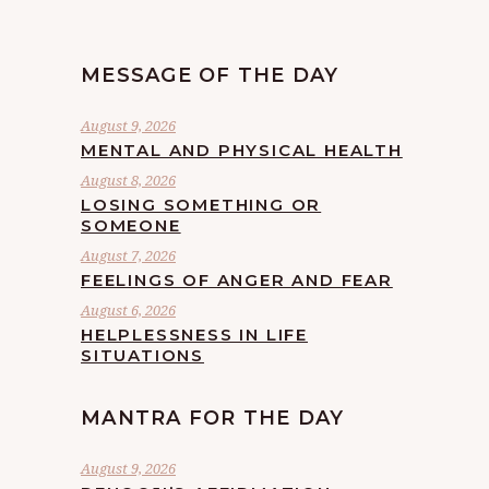
MESSAGE OF THE DAY
August 9, 2026
MENTAL AND PHYSICAL HEALTH
August 8, 2026
LOSING SOMETHING OR
SOMEONE
August 7, 2026
FEELINGS OF ANGER AND FEAR
August 6, 2026
HELPLESSNESS IN LIFE
SITUATIONS
MANTRA FOR THE DAY
August 9, 2026