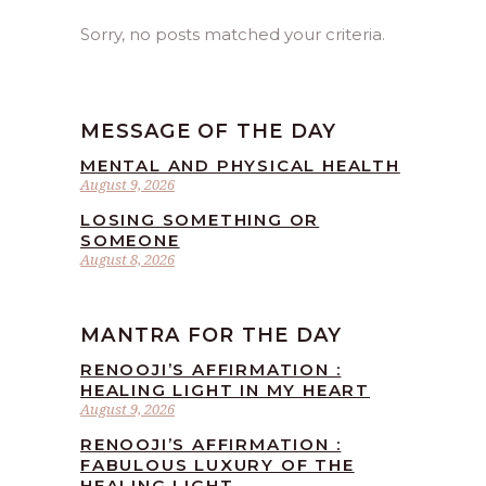
Sorry, no posts matched your criteria.
MESSAGE OF THE DAY
MENTAL AND PHYSICAL HEALTH
August 9, 2026
LOSING SOMETHING OR
SOMEONE
August 8, 2026
MANTRA FOR THE DAY
RENOOJI’S AFFIRMATION :
HEALING LIGHT IN MY HEART
August 9, 2026
RENOOJI’S AFFIRMATION :
FABULOUS LUXURY OF THE
HEALING LIGHT