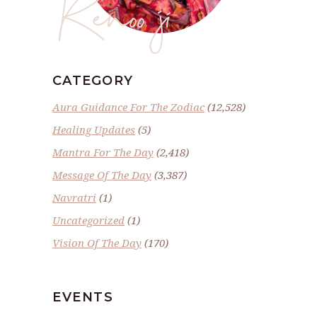
Renoo ji
CATEGORY
Aura Guidance For The Zodiac
(12,528)
Healing Updates
(5)
Mantra For The Day
(2,418)
Message Of The Day
(3,387)
Navratri
(1)
Uncategorized
(1)
Vision Of The Day
(170)
EVENTS