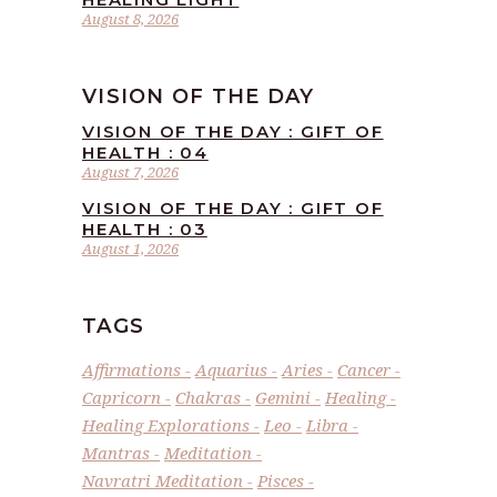
August 8, 2026
VISION OF THE DAY
VISION OF THE DAY : GIFT OF
HEALTH : 04
August 7, 2026
VISION OF THE DAY : GIFT OF
HEALTH : 03
August 1, 2026
TAGS
Affirmations
Aquarius
Aries
Cancer
Capricorn
Chakras
Gemini
Healing
Healing Explorations
Leo
Libra
Mantras
Meditation
Navratri Meditation
Pisces