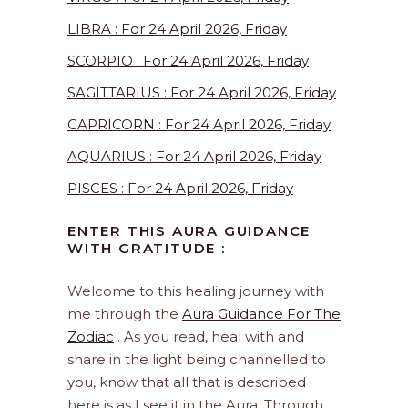
LIBRA : For 24 April 2026, Friday
SCORPIO : For 24 April 2026, Friday
SAGITTARIUS : For 24 April 2026, Friday
CAPRICORN : For 24 April 2026, Friday
AQUARIUS : For 24 April 2026, Friday
PISCES : For 24 April 2026, Friday
ENTER THIS AURA GUIDANCE
WITH GRATITUDE :
Welcome to this healing journey with
me through the
Aura Guidance For The
Zodiac
. As you read, heal with and
share in the light being channelled to
you, know that all that is described
here is as I see it in the Aura. Through