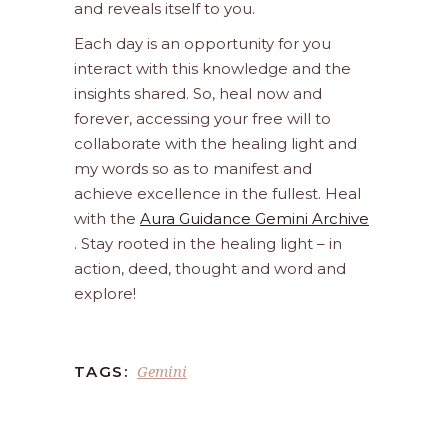
and reveals itself to you.
Each day is an opportunity for you
interact with this knowledge and the
insights shared. So, heal now and
forever, accessing your free will to
collaborate with the healing light and
my words so as to manifest and
achieve excellence in the fullest. Heal
with the
Aura Guidance Gemini Archive
. Stay rooted in the healing light – in
action, deed, thought and word and
explore!
Gemini
TAGS: