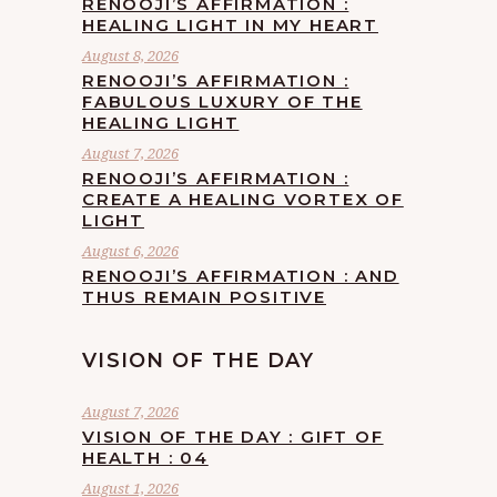
RENOOJI’S AFFIRMATION :
HEALING LIGHT IN MY HEART
August 8, 2026
RENOOJI’S AFFIRMATION :
FABULOUS LUXURY OF THE
HEALING LIGHT
August 7, 2026
RENOOJI’S AFFIRMATION :
CREATE A HEALING VORTEX OF
LIGHT
August 6, 2026
RENOOJI’S AFFIRMATION : AND
THUS REMAIN POSITIVE
VISION OF THE DAY
August 7, 2026
VISION OF THE DAY : GIFT OF
HEALTH : 04
August 1, 2026