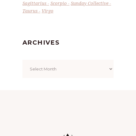
Sagittarius
Scorpio
Sunday Collective
Taurus
Virgo
ARCHIVES
Archives