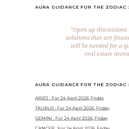
AURA GUIDANCE FOR THE ZODIAC : 
“Open up discussions 
solutions that are finan
will be needed for a q
real estate inve
AURA GUIDANCE FOR THE ZODIAC 
ARIES : For 24 April 2026, Friday
TAURUS : For 24 April 2026, Friday
GEMINI : For 24 April 2026, Friday
CANCER : For 24 April 2026, Friday