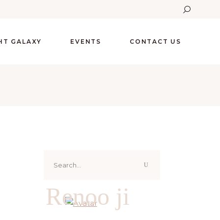
GHT GALAXY
EVENTS
CONTACT US
Search
for:
Renoo ji