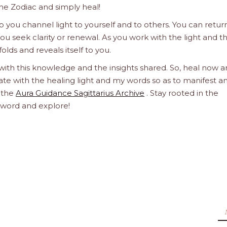
he Zodiac and simply heal!
 you channel light to yourself and to others. You can retur
u seek clarity or renewal. As you work with the light and t
olds and reveals itself to you.
 with this knowledge and the insights shared. So, heal now 
orate with the healing light and my words so as to manifest a
h the
Aura Guidance Sagittarius Archive
. Stay rooted in the
d word and explore!