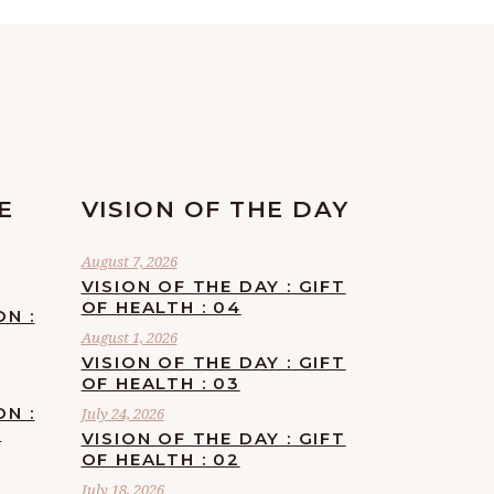
E
VISION OF THE DAY
August 7, 2026
VISION OF THE DAY : GIFT
OF HEALTH : 04
ON :
August 1, 2026
VISION OF THE DAY : GIFT
OF HEALTH : 03
ON :
July 24, 2026
F
VISION OF THE DAY : GIFT
OF HEALTH : 02
July 18, 2026