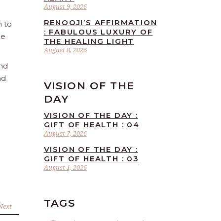
August 9, 2026
RENOOJI’S AFFIRMATION
n to
: FABULOUS LUXURY OF
he
THE HEALING LIGHT
August 8, 2026
and
nd
VISION OF THE
DAY
VISION OF THE DAY :
GIFT OF HEALTH : 04
August 7, 2026
VISION OF THE DAY :
GIFT OF HEALTH : 03
August 1, 2026
TAGS
Next