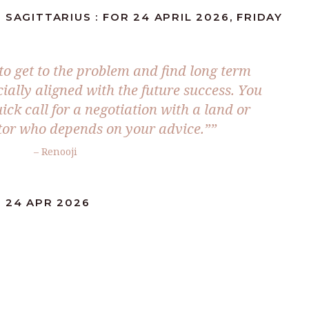
SAGITTARIUS : FOR 24 APRIL 2026, FRIDAY
to get to the problem and find long term
cially aligned with the future success. You
uick call for a negotiation with a land or
stor who depends on your advice.””
– Renooji
: 24 APR 2026