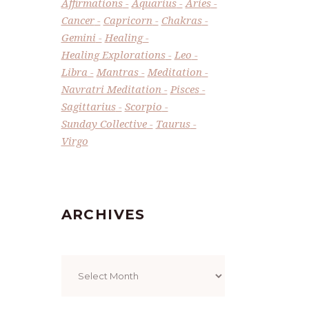
Affirmations
Aquarius
Aries
Cancer
Capricorn
Chakras
Gemini
Healing
Healing Explorations
Leo
Libra
Mantras
Meditation
Navratri Meditation
Pisces
Sagittarius
Scorpio
Sunday Collective
Taurus
Virgo
ARCHIVES
Archives