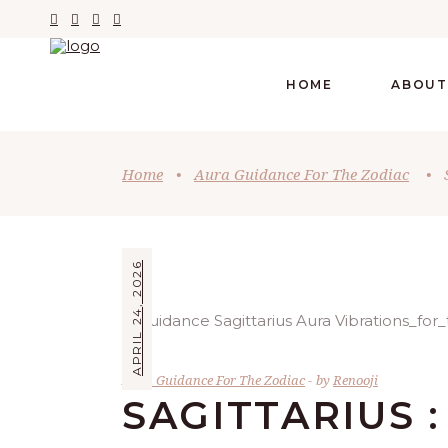
HOME
ABOUT
Home
•
Aura Guidance For The Zodiac
•
APRIL 24, 2026
Aura Guidance For The Zodiac
by
Renooji
SAGITTARIUS :