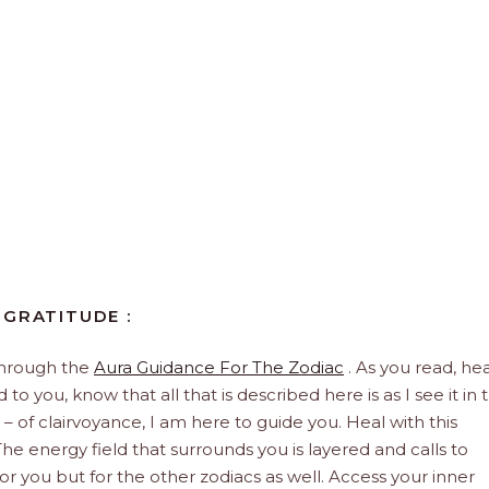
 GRATITUDE :
through the
Aura Guidance For The Zodiac
. As you read, hea
to you, know that all that is described here is as I see it in 
 – of clairvoyance, I am here to guide you. Heal with this
he energy field that surrounds you is layered and calls to
 for you but for the other zodiacs as well. Access your inner