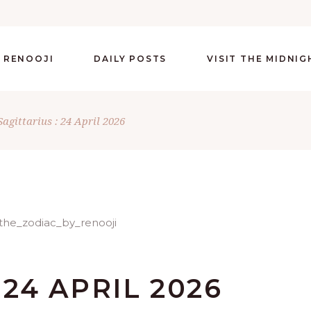
 RENOOJI
DAILY POSTS
VISIT THE MIDNI
Sagittarius : 24 April 2026
 24 APRIL 2026