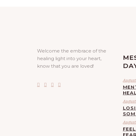
Welcome the embrace of the
ME
healing light into your heart,
DA
know that you are loved!
August 
MEN
HEA
August 
LOS
SOM
August 
FEE
FEA