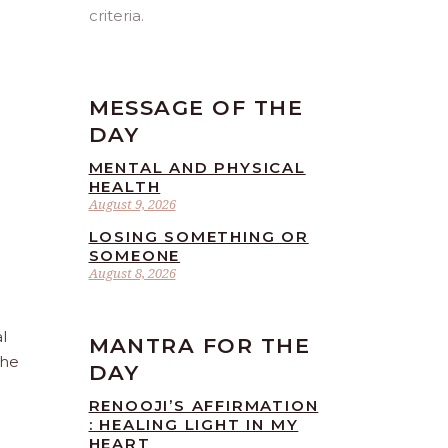
criteria.
MESSAGE OF THE
DAY
MENTAL AND PHYSICAL
HEALTH
August 9, 2026
LOSING SOMETHING OR
SOMEONE
August 8, 2026
l
MANTRA FOR THE
the
DAY
RENOOJI’S AFFIRMATION
: HEALING LIGHT IN MY
HEART