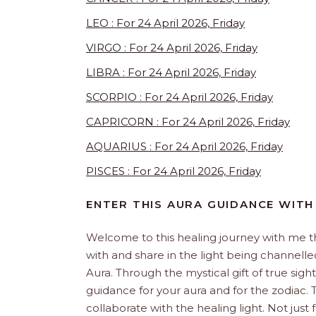
LEO : For 24 April 2026, Friday
VIRGO : For 24 April 2026, Friday
LIBRA : For 24 April 2026, Friday
SCORPIO : For 24 April 2026, Friday
CAPRICORN : For 24 April 2026, Friday
AQUARIUS : For 24 April 2026, Friday
PISCES : For 24 April 2026, Friday
ENTER THIS AURA GUIDANCE WITH
Welcome to this healing journey with me 
with and share in the light being channelled 
Aura. Through the mystical gift of true sight
guidance for your aura and for the zodiac. T
collaborate with the healing light. Not just