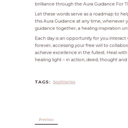
brilliance through the Aura Guidance For T
Let these words serve as a roadmap to help
this Aura Guidance at any time, whenever yo
guidance together, a healing inspiration unf
Each day is an opportunity for you interact
forever, accessing your free will to collab
achieve excellence in the fullest. Heal wit
healing light – in action, deed, thought an
Sagittarius
TAGS:
Previous