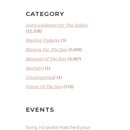
CATEGORY
Aura Guidance For The Zodiac
(12,528)
Healing Updates
(5)
Mantra For The Day
(2,418)
Message Of The Day
(3,387)
Navratri
(1)
Uncategorized
(1)
Vision Of The Day
(170)
EVENTS
Sorry, no posts matched your