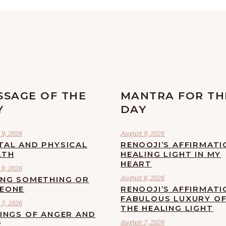
SSAGE OF THE
MANTRA FOR TH
Y
DAY
9, 2026
August 9, 2026
TAL AND PHYSICAL
RENOOJI’S AFFIRMATI
LTH
HEALING LIGHT IN MY
HEART
8, 2026
August 8, 2026
ING SOMETHING OR
EONE
RENOOJI’S AFFIRMATI
FABULOUS LUXURY O
7, 2026
THE HEALING LIGHT
LINGS OF ANGER AND
August 7, 2026
R