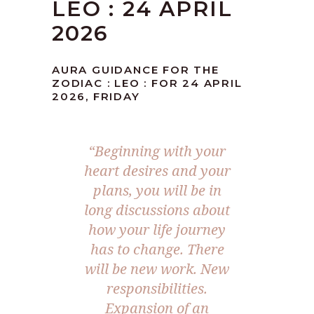
LEO : 24 APRIL
2026
AURA GUIDANCE FOR THE
ZODIAC : LEO : FOR 24 APRIL
2026, FRIDAY
“Beginning with your
heart desires and your
plans, you will be in
long discussions about
how your life journey
has to change. There
will be new work. New
responsibilities.
Expansion of an