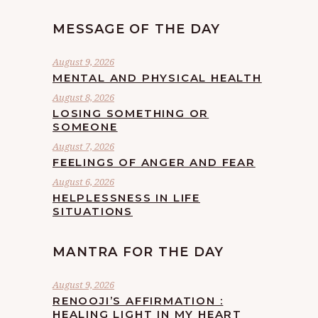
MESSAGE OF THE DAY
August 9, 2026
MENTAL AND PHYSICAL HEALTH
August 8, 2026
LOSING SOMETHING OR
SOMEONE
August 7, 2026
FEELINGS OF ANGER AND FEAR
August 6, 2026
HELPLESSNESS IN LIFE
SITUATIONS
MANTRA FOR THE DAY
August 9, 2026
RENOOJI’S AFFIRMATION :
HEALING LIGHT IN MY HEART