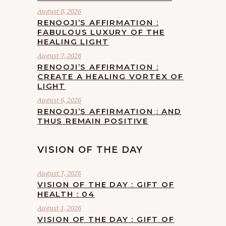
August 8, 2026
RENOOJI’S AFFIRMATION :
FABULOUS LUXURY OF THE
HEALING LIGHT
August 7, 2026
RENOOJI’S AFFIRMATION :
CREATE A HEALING VORTEX OF
LIGHT
August 6, 2026
RENOOJI’S AFFIRMATION : AND
THUS REMAIN POSITIVE
VISION OF THE DAY
August 7, 2026
VISION OF THE DAY : GIFT OF
HEALTH : 04
August 1, 2026
VISION OF THE DAY : GIFT OF