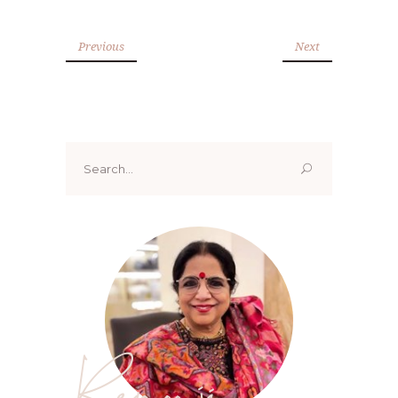
Previous
Next
Search
for:
Renoo ji