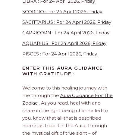
LIBRA : For 24 April 2026, Friday
SCORPIO : For 24 April 2026, Friday
SAGITTARIUS : For 24 April 2026, Friday
CAPRICORN : For 24 April 2026, Friday
AQUARIUS : For 24 April 2026, Friday
PISCES : For 24 April 2026, Friday
ENTER THIS AURA GUIDANCE
WITH GRATITUDE :
Welcome to this healing journey with
me through the
Aura Guidance For The
Zodiac
. As you read, heal with and
share in the light being channelled to
you, know that all that is described
here is as I see it in the Aura. Through
the mystical gift of true sight – of