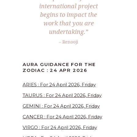
international project
begins to impact the
work that you are
undertaking.”
– Renooji
AURA GUIDANCE FOR THE
ZODIAC : 24 APR 2026
ARIES : For 24 April 2026, Friday
TAURUS : For 24 April 2026, Friday
GEMINI : For 24 April 2026, Friday
CANCER : For 24 April 2026, Friday
VIRGO : For 24 April 2026, Friday