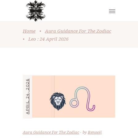
Home
•
Aura Guidance For The Zodiac
•
Leo : 24 April 2026
APRIL 24, 2026
Aura Guidance For The Zodiac
by
Renooji