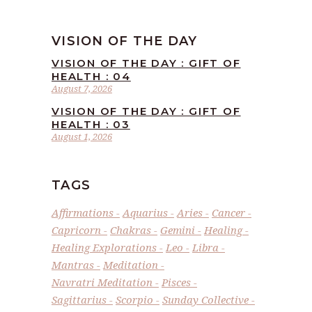
VISION OF THE DAY
VISION OF THE DAY : GIFT OF
HEALTH : 04
August 7, 2026
VISION OF THE DAY : GIFT OF
HEALTH : 03
August 1, 2026
TAGS
Affirmations
Aquarius
Aries
Cancer
Capricorn
Chakras
Gemini
Healing
Healing Explorations
Leo
Libra
Mantras
Meditation
Navratri Meditation
Pisces
Sagittarius
Scorpio
Sunday Collective