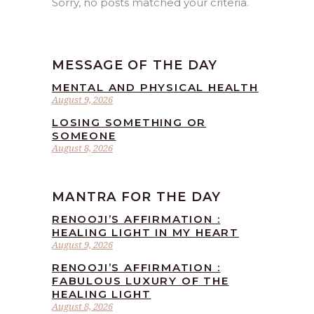
Sorry, no posts matched your criteria.
MESSAGE OF THE DAY
MENTAL AND PHYSICAL HEALTH
August 9, 2026
LOSING SOMETHING OR
SOMEONE
August 8, 2026
MANTRA FOR THE DAY
RENOOJI’S AFFIRMATION :
HEALING LIGHT IN MY HEART
August 9, 2026
RENOOJI’S AFFIRMATION :
FABULOUS LUXURY OF THE
HEALING LIGHT
August 8, 2026