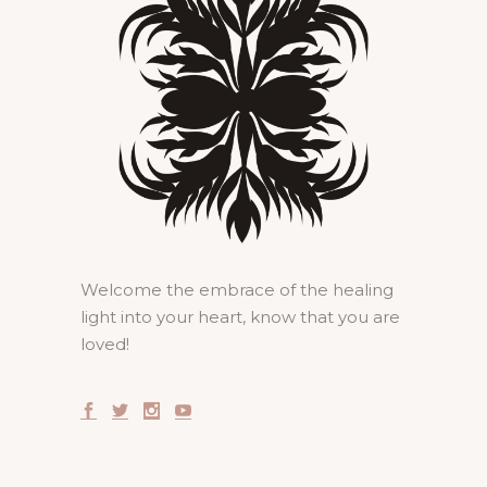
Welcome the embrace of the healing
light into your heart, know that you are
loved!