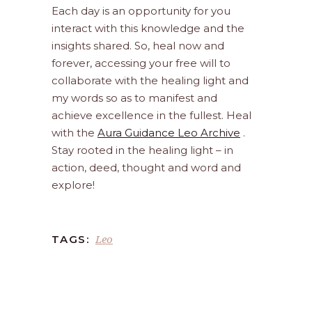
Each day is an opportunity for you
interact with this knowledge and the
insights shared. So, heal now and
forever, accessing your free will to
collaborate with the healing light and
my words so as to manifest and
achieve excellence in the fullest. Heal
with the
Aura Guidance Leo Archive
.
Stay rooted in the healing light – in
action, deed, thought and word and
explore!
Leo
TAGS: