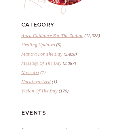
CATEGORY
Aura Guidance For The Zodiac
(12,528)
Healing Updates
(5)
Mantra For The Day
(2,418)
Message Of The Day
(3,387)
Navratri
(1)
Uncategorized
(1)
Vision Of The Day
(170)
EVENTS