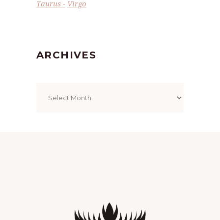
Taurus
Virgo
ARCHIVES
Archives