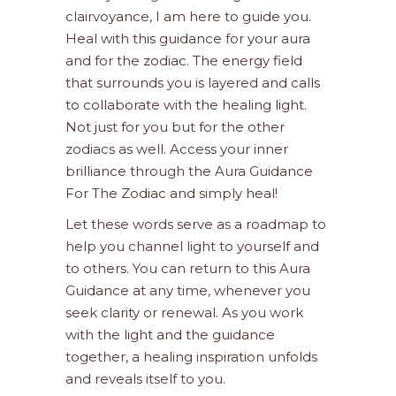
clairvoyance, I am here to guide you.
Heal with this guidance for your aura
and for the zodiac. The energy field
that surrounds you is layered and calls
to collaborate with the healing light.
Not just for you but for the other
zodiacs as well. Access your inner
brilliance through the Aura Guidance
For The Zodiac and simply heal!
Let these words serve as a roadmap to
help you channel light to yourself and
to others. You can return to this Aura
Guidance at any time, whenever you
seek clarity or renewal. As you work
with the light and the guidance
together, a healing inspiration unfolds
and reveals itself to you.