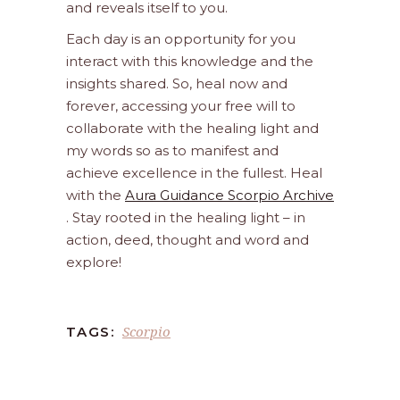
and reveals itself to you.
Each day is an opportunity for you
interact with this knowledge and the
insights shared. So, heal now and
forever, accessing your free will to
collaborate with the healing light and
my words so as to manifest and
achieve excellence in the fullest. Heal
with the
Aura Guidance Scorpio Archive
. Stay rooted in the healing light – in
action, deed, thought and word and
explore!
Scorpio
TAGS: