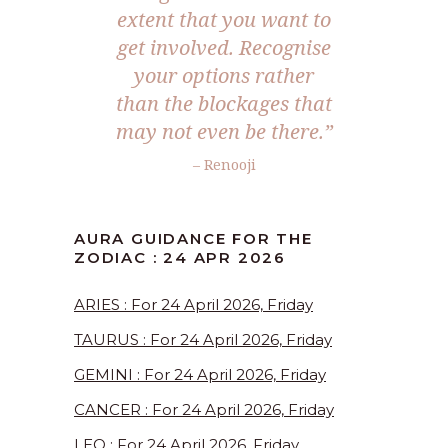
extent that you want to
get involved. Recognise
your options rather
than the blockages that
may not even be there.”
– Renooji
AURA GUIDANCE FOR THE
ZODIAC : 24 APR 2026
ARIES : For 24 April 2026, Friday
TAURUS : For 24 April 2026, Friday
GEMINI : For 24 April 2026, Friday
CANCER : For 24 April 2026, Friday
LEO : For 24 April 2026, Friday