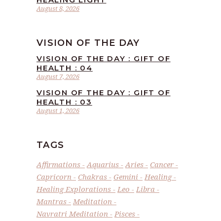
August 8, 2026
VISION OF THE DAY
VISION OF THE DAY : GIFT OF
HEALTH : 04
August 7, 2026
VISION OF THE DAY : GIFT OF
HEALTH : 03
August 1, 2026
TAGS
Affirmations
Aquarius
Aries
Cancer
Capricorn
Chakras
Gemini
Healing
Healing Explorations
Leo
Libra
Mantras
Meditation
Navratri Meditation
Pisces