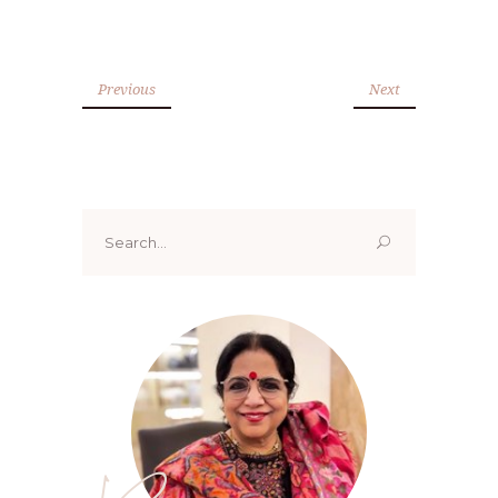
Previous
Next
Search
for: