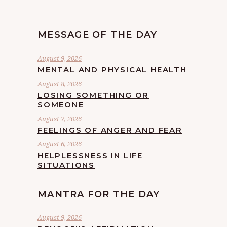
MESSAGE OF THE DAY
August 9, 2026
MENTAL AND PHYSICAL HEALTH
August 8, 2026
LOSING SOMETHING OR
SOMEONE
August 7, 2026
FEELINGS OF ANGER AND FEAR
August 6, 2026
HELPLESSNESS IN LIFE
SITUATIONS
MANTRA FOR THE DAY
August 9, 2026