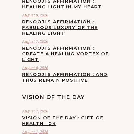
RENOOJI’S AFFIRMATION :
HEALING LIGHT IN MY HEART
August 8, 2026
RENOOJI’S AFFIRMATION :
FABULOUS LUXURY OF THE
HEALING LIGHT
August 7, 2026
RENOOJI’S AFFIRMATION :
CREATE A HEALING VORTEX OF
LIGHT
August 6, 2026
RENOOJI’S AFFIRMATION : AND
THUS REMAIN POSITIVE
VISION OF THE DAY
August 7, 2026
VISION OF THE DAY : GIFT OF
HEALTH : 04
August 1, 2026