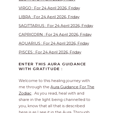
VIRGO : For 24 April 2026, Friday
LIBRA : For 24 April 2026, Friday
SAGITTARIUS : For 24 April 2026, Friday
CAPRICORN : For 24 April 2026, Friday
AQUARIUS : For 24 April 2026, Friday
PISCES : For 24 April 2026, Friday
ENTER THIS AURA GUIDANCE
WITH GRATITUDE :
Welcome to this healing journey with
me through the
Aura Guidance For The
Zodiac
. As you read, heal with and
share in the light being channelled to
you, know that all that is described
here is as I see it in the Aura. Through