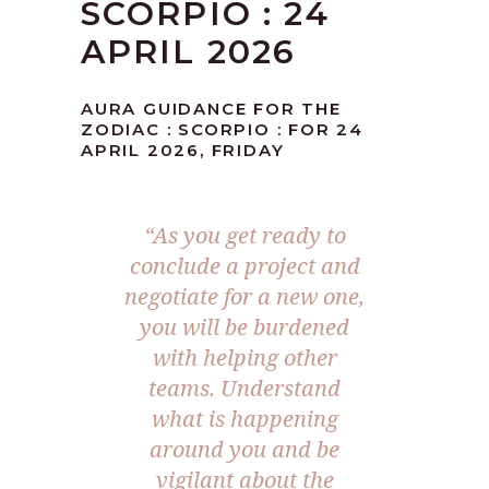
SCORPIO : 24
APRIL 2026
AURA GUIDANCE FOR THE
ZODIAC : SCORPIO : FOR 24
APRIL 2026, FRIDAY
“As you get ready to
conclude a project and
negotiate for a new one,
you will be burdened
with helping other
teams. Understand
what is happening
around you and be
vigilant about the