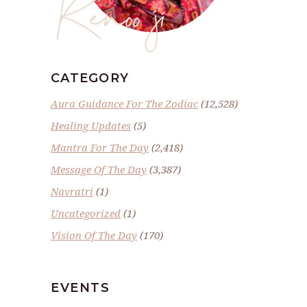
Renoo ji
CATEGORY
Aura Guidance For The Zodiac
(12,528)
Healing Updates
(5)
Mantra For The Day
(2,418)
Message Of The Day
(3,387)
Navratri
(1)
Uncategorized
(1)
Vision Of The Day
(170)
EVENTS