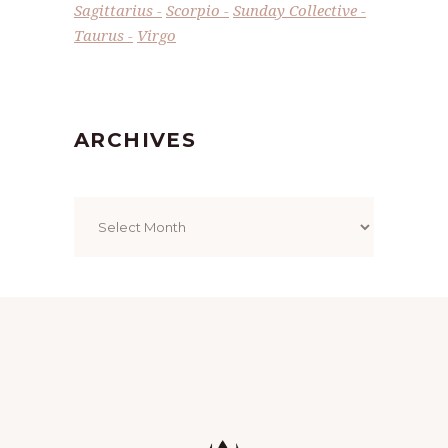
Sagittarius
Scorpio
Sunday Collective
Taurus
Virgo
ARCHIVES
Archives