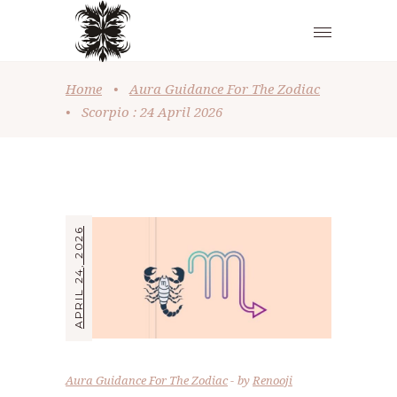
Home
•
Aura Guidance For The Zodiac
•
Scorpio : 24 April 2026
APRIL 24, 2026
Aura Guidance For The Zodiac
by
Renooji