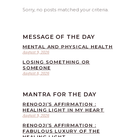
Sorry, no posts matched your criteria.
MESSAGE OF THE DAY
MENTAL AND PHYSICAL HEALTH
August 9, 2026
LOSING SOMETHING OR
SOMEONE
August 8, 2026
MANTRA FOR THE DAY
RENOOJI’S AFFIRMATION :
HEALING LIGHT IN MY HEART
August 9, 2026
RENOOJI’S AFFIRMATION :
FABULOUS LUXURY OF THE
HEALING LIGHT