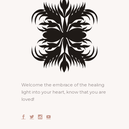
Welcome the embrace of the healing
light into your heart, know that you are
loved!