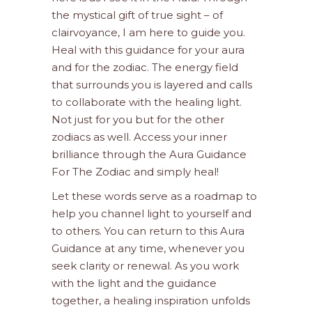
the mystical gift of true sight – of
clairvoyance, I am here to guide you.
Heal with this guidance for your aura
and for the zodiac. The energy field
that surrounds you is layered and calls
to collaborate with the healing light.
Not just for you but for the other
zodiacs as well. Access your inner
brilliance through the Aura Guidance
For The Zodiac and simply heal!
Let these words serve as a roadmap to
help you channel light to yourself and
to others. You can return to this Aura
Guidance at any time, whenever you
seek clarity or renewal. As you work
with the light and the guidance
together, a healing inspiration unfolds